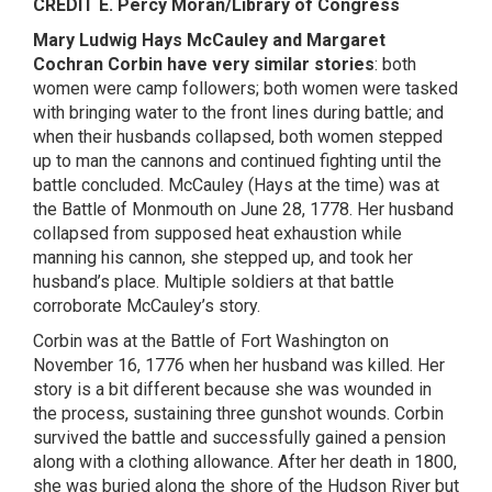
CREDIT E. Percy Moran/Library of Congress
Mary Ludwig Hays McCauley and Margaret
Cochran Corbin have very similar stories
: both
women were camp followers; both women were tasked
with bringing water to the front lines during battle; and
when their husbands collapsed, both women stepped
up to man the cannons and continued fighting until the
battle concluded. McCauley (Hays at the time) was at
the Battle of Monmouth on June 28, 1778. Her husband
collapsed from supposed heat exhaustion while
manning his cannon, she stepped up, and took her
husband’s place. Multiple soldiers at that battle
corroborate McCauley’s story.
Corbin was at the Battle of Fort Washington on
November 16, 1776 when her husband was killed. Her
story is a bit different because she was wounded in
the process, sustaining three gunshot wounds. Corbin
survived the battle and successfully gained a pension
along with a clothing allowance. After her death in 1800,
she was buried along the shore of the Hudson River but