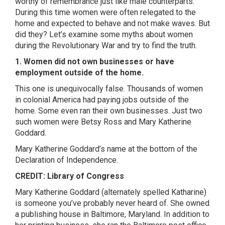
worthy of remembrance just like male counterparts.
During this time women were often relegated to the
home and expected to behave and not make waves. But
did they? Let’s examine some myths about women
during the Revolutionary War and try to find the truth.
1. Women did not own businesses or have
employment outside of the home.
This one is unequivocally false. Thousands of women
in colonial America had paying jobs outside of the
home. Some even ran their own businesses. Just two
such women were Betsy Ross and Mary Katherine
Goddard.
Mary Katherine Goddard’s name at the bottom of the
Declaration of Independence.
CREDIT: Library of Congress
Mary Katherine Goddard (alternately spelled Katharine)
is someone you’ve probably never heard of. She owned
a publishing house in Baltimore, Maryland. In addition to