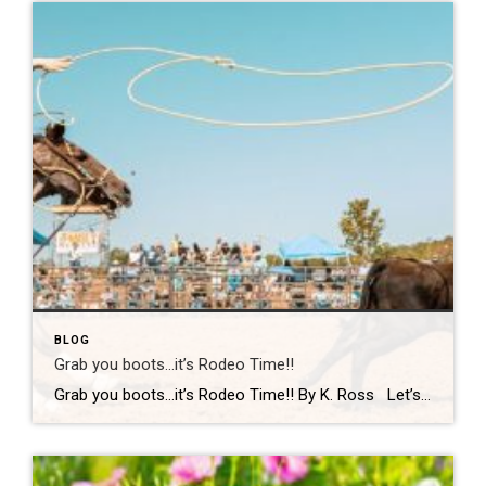
BLOG
Grab you boots…it’s Rodeo Time!!
Grab you boots…it’s Rodeo Time!! By K. Ross Let’s do a quick check-in… are we all still surviving this Virginia weather?! One minute it’s sunshine, the next minute you’re dodging rain(which we desperately need!) like it’s your full-time job. But hey, if there’s one thing we do well here, it’s finding something fun to […]