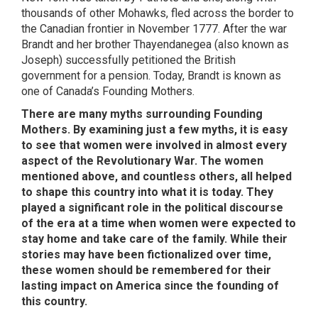
thousands of other Mohawks, fled across the border to
the Canadian frontier in November 1777. After the war
Brandt and her brother Thayendanegea (also known as
Joseph) successfully petitioned the British
government for a pension. Today, Brandt is known as
one of Canada’s Founding Mothers.
There are many myths surrounding Founding
Mothers. By examining just a few myths, it is easy
to see that women were involved in almost every
aspect of the Revolutionary War. The women
mentioned above, and countless others, all helped
to shape this country into what it is today. They
played a significant role in the political discourse
of the era at a time when women were expected to
stay home and take care of the family. While their
stories may have been fictionalized over time,
these women should be remembered for their
lasting impact on America since the founding of
this country.