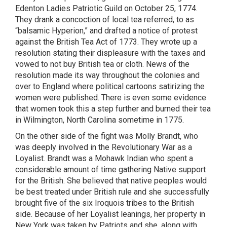
Edenton Ladies Patriotic Guild on October 25, 1774.
They drank a concoction of local tea referred, to as
“balsamic Hyperion,” and drafted a notice of protest
against the British Tea Act of 1773. They wrote up a
resolution stating their displeasure with the taxes and
vowed to not buy British tea or cloth. News of the
resolution made its way throughout the colonies and
over to England where political cartoons satirizing the
women were published. There is even some evidence
that women took this a step further and burned their tea
in Wilmington, North Carolina sometime in 1775.
On the other side of the fight was Molly Brandt, who
was deeply involved in the Revolutionary War as a
Loyalist. Brandt was a Mohawk Indian who spent a
considerable amount of time gathering Native support
for the British. She believed that native peoples would
be best treated under British rule and she successfully
brought five of the six Iroquois tribes to the British
side. Because of her Loyalist leanings, her property in
New York was taken by Patriots and she, along with