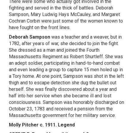
There were some who actually got involved in the
fighting and served in the thick of battles. Deborah
Sampson, Mary Ludwig Hays McCauley, and Margaret
Cochran Corbin were just some of the women known to
have fought on the front lines.
Deborah Sampson
was a teacher and a weaver, but in
1782, after years of war, she decided to join the fight.
She dressed as a man and joined the Fourth
Massachusetts Regiment as Robert Shurtleff. She was
an adept soldier, participating in hand-to-hand combat
and even leading a group to capture 15 men holed up in
a Tory home. At one point, Sampson was shot in the left
thigh and to escape detection she dug the bullet out
herself. She was finally discovered about a year and
half into her service when she became ill and lost
consciousness. Sampson was honorably discharged on
October 23, 1783 and received a pension from the
Massachusetts government for her military service.
Molly Pitcher c. 1911. Legend