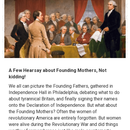
A Few Hearsay about Founding Mothers, Not
kidding!
We all can picture the Founding Fathers, gathered in
Independence Hall in Philadelphia, debating what to do
about tyrannical Britain, and finally signing their names
onto the Declaration of Independence. But what about
the Founding Mothers? Often the women of
revolutionary America are entirely forgotten. But women
were alive during the Revolutionary War and did things