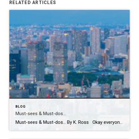
RELATED ARTICLES
BLOG
Must-sees & Must-dos…
Must-sees & Must-dos… By K. Ross Okay everyone…I NEED YOUR HELP!! Guess what?! I have been given the most AMAZING opportunity to travel to Tokyo next month! TOKYO!! Can you even believe it?! Me either! I am excited, nervous, curious and already wondering how many pairs of stretchy pants I should pack! LOL. First […]