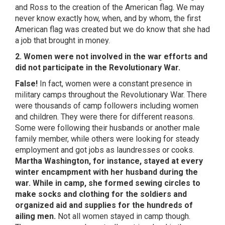
and Ross to the creation of the American flag. We may
never know exactly how, when, and by whom, the first
American flag was created but we do know that she had
a job that brought in money.
2. Women were not involved in the war efforts and
did not participate in the Revolutionary War.
False!
In fact, women were a constant presence in
military camps throughout the Revolutionary War. There
were thousands of camp followers including women
and children. They were there for different reasons.
Some were following their husbands or another male
family member, while others were looking for steady
employment and got jobs as laundresses or cooks.
Martha Washington, for instance, stayed at every
winter encampment with her husband during the
war. While in camp, she formed sewing circles to
make socks and clothing for the soldiers and
organized aid and supplies for the hundreds of
ailing men.
Not all women stayed in camp though.