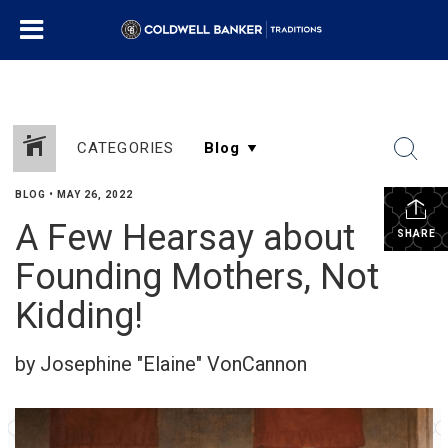
CATEGORIES
BLOG
•
MAY 26, 2022
A Few Hearsay about
SHARE
Founding Mothers, Not
Kidding!
by Josephine "Elaine" VonCannon