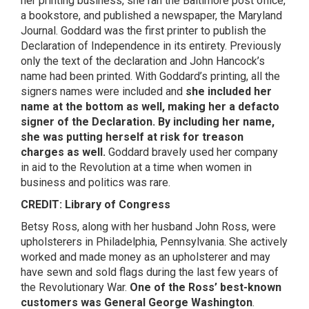
her printing business, she ran the Baltimore post office,
a bookstore, and published a newspaper, the Maryland
Journal. Goddard was the first printer to publish the
Declaration of Independence in its entirety. Previously
only the text of the declaration and John Hancock’s
name had been printed. With Goddard’s printing, all the
signers names were included and
she included her
name at the bottom as well, making her a defacto
signer of the Declaration. By including her name,
she was putting herself at risk for treason
charges as well.
Goddard bravely used her company
in aid to the Revolution at a time when women in
business and politics was rare.
CREDIT: Library of Congress
Betsy Ross, along with her husband John Ross, were
upholsterers in Philadelphia, Pennsylvania. She actively
worked and made money as an upholsterer and may
have sewn and sold flags during the last few years of
the Revolutionary War.
One of the Ross’ best-known
customers was General George Washington
.