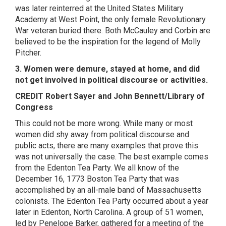
was later reinterred at the United States Military
Academy at West Point, the only female Revolutionary
War veteran buried there. Both McCauley and Corbin are
believed to be the inspiration for the legend of Molly
Pitcher.
3. Women were demure, stayed at home, and did
not get involved in political discourse or activities.
CREDIT Robert Sayer and John Bennett/Library of
Congress
This could not be more wrong. While many or most
women did shy away from political discourse and
public acts, there are many examples that prove this
was not universally the case. The best example comes
from the Edenton Tea Party. We all know of the
December 16, 1773 Boston Tea Party that was
accomplished by an all-male band of Massachusetts
colonists. The Edenton Tea Party occurred about a year
later in Edenton, North Carolina. A group of 51 women,
led by Penelope Barker, gathered for a meeting of the