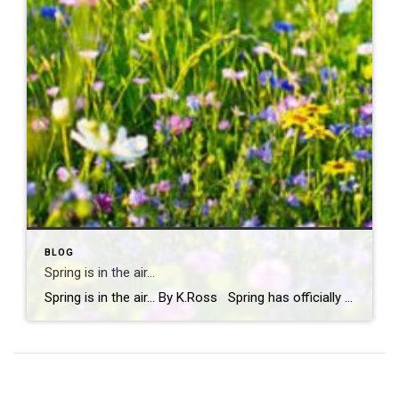
BLOG
Spring is in the air…
Spring is in the air… By K.Ross Spring has officially arrived, and you know what that means longer days, warmer weather, blooming flowers, and a calendar full of fun events! There’s just something about this time of year that makes you want to get outside and soak it all in. And if you’re looking […]