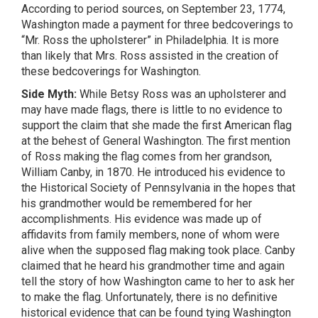
According to period sources, on September 23, 1774,
Washington made a payment for three bedcoverings to
“Mr. Ross the upholsterer” in Philadelphia. It is more
than likely that Mrs. Ross assisted in the creation of
these bedcoverings for Washington.
Side Myth:
While Betsy Ross was an upholsterer and
may have made flags, there is little to no evidence to
support the claim that she made the first American flag
at the behest of General Washington. The first mention
of Ross making the flag comes from her grandson,
William Canby, in 1870. He introduced his evidence to
the Historical Society of Pennsylvania in the hopes that
his grandmother would be remembered for her
accomplishments. His evidence was made up of
affidavits from family members, none of whom were
alive when the supposed flag making took place. Canby
claimed that he heard his grandmother time and again
tell the story of how Washington came to her to ask her
to make the flag. Unfortunately, there is no definitive
historical evidence that can be found tying Washington