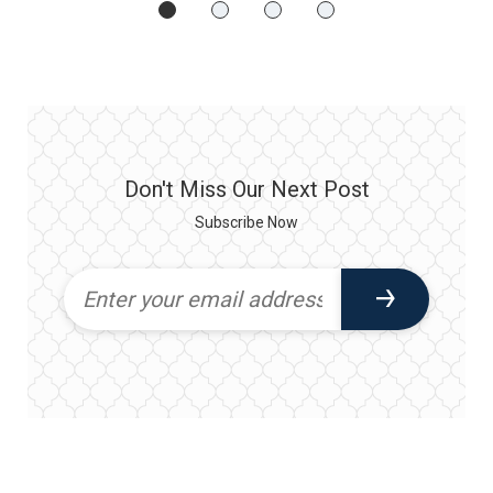
Don't Miss Our Next Post
Subscribe Now