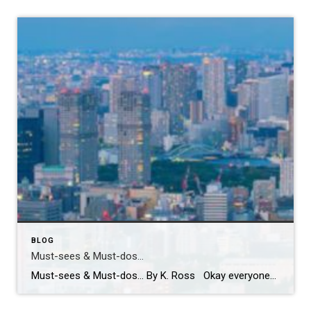
BLOG
Must-sees & Must-dos…
Must-sees & Must-dos… By K. Ross Okay everyone…I NEED YOUR HELP!! Guess what?! I have been given the most AMAZING opportunity to travel to Tokyo next month! TOKYO!! Can you even believe it?! Me either! I am excited, nervous, curious and already wondering how many pairs of stretchy pants I should pack! LOL. First […]