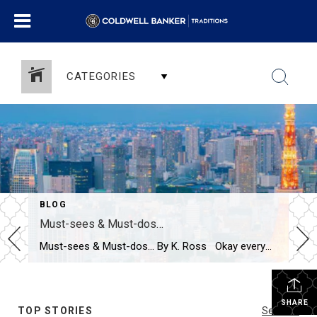
CATEGORIES
BLOG
Must-sees & Must-dos…
Must-sees & Must-dos… By K. Ross Okay everyone…I NEED YOUR HELP!! Guess what?! I have been given the most AMAZING opportunity to travel to Tokyo next month! TOKYO!! Can you even believe it?! Me either! I am excited, nervous, curious and already wondering how many pairs of stretchy pants I should pack! LOL. First […]
SHARE
TOP STORIES
See All...