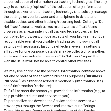
on our collection of information via tracking technologies. The only
way to completely “opt out” of the collection of any information
through cookies or other tracking technology is to actively manage
the settings on your browser and smartphone to delete and
disable cookies and other tracking/recording tools. Getting a “Do
Not Track” signal to work as you might want is difficult. Using
browsers as an example, not all tracking technologies can be
controlled by browsers: unique aspects of your browser might be
recognizable even if you disable a tracking technology; not all
settings will necessarily last or be effective; even if a setting is
effective for one purpose, data still may be collected for another;
and even if one website observes a “Do Not Track” signal, that
website usually will not be able to control other websites.
We may use or disclose the personal information identified above
for one or more of the following business purposes (
“Business
Purpose”
), as further described in Sections 2 (Information Use)
and 3 (Information Disclosure):
To fulfill or meet the reason you provided the information (e.g., to
help provide products and services to you).
To personalize and develop the Service and the services we
provide you through the Service and improve our offerings.
To provide certain features or functionalities of the Service.