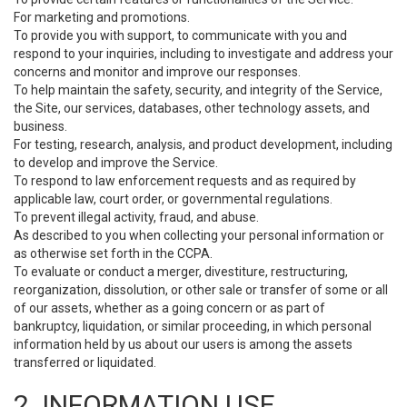
For marketing and promotions.
To provide you with support, to communicate with you and
respond to your inquiries, including to investigate and address your
concerns and monitor and improve our responses.
To help maintain the safety, security, and integrity of the Service,
the Site, our services, databases, other technology assets, and
business.
For testing, research, analysis, and product development, including
to develop and improve the Service.
To respond to law enforcement requests and as required by
applicable law, court order, or governmental regulations.
To prevent illegal activity, fraud, and abuse.
As described to you when collecting your personal information or
as otherwise set forth in the CCPA.
To evaluate or conduct a merger, divestiture, restructuring,
reorganization, dissolution, or other sale or transfer of some or all
of our assets, whether as a going concern or as part of
bankruptcy, liquidation, or similar proceeding, in which personal
information held by us about our users is among the assets
transferred or liquidated.
2. INFORMATION USE