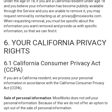
under the age of 18, if you are a California resident under age 18
and you believe your information has become publicly-available
through the Service and you are unable to remove it, you may
request removal by contacting us at:
privacy@moxiworks.com
.
When requesting removal, you must be specific about the
information you want removed and provide us with specific
information, so that we can find it.
6. YOUR CALIFORNIA PRIVACY
RIGHTS
6.1 California Consumer Privacy Act
(CCPA)
If you are a California resident, we process your personal
information in accordance with the California Consumer Privacy
Act (CCPA).
Sale of personal information
. MoxiWorks does not sell your
personal information. Because of this we do not offer an option to
opt-out of the sale of personal information.