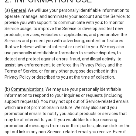
(a)
General
. We will use your personally identifiable information to
operate, manage, and administer your account and the Service; to
provide you with support; to communicate with you; to monitor
Service usage; to improve the Service or develop and test new
products, services, websites or applications; and personalize the
Services and present you with advertising, content or features
that we believe will be of interest or useful to you. We may also
use personally identifiable information to resolve disputes; to
detect and protect against errors, fraud, and illegal activity; to
assist law enforcement; to enforce this Privacy Policy and the
Terms of Service; or for any other purpose described in this
Privacy Policy or described to you at the time of collection.
(b)
Communications
. We may use your personally identifiable
information to respond to your inquiries or requests (including
support requests). You may not opt out of Service-related emails
which are not promotional in nature. We may also send you
promotional emails to notify you about products or services that
may be of interest to you. If you would like to stop receiving
promotional messages from us or third parties, please click on the
opt out link in any non-Service-related email you receive. Even if