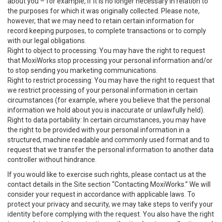
about you – for example, if it is no longer necessary in relation to
the purposes for which it was originally collected. Please note,
however, that we may need to retain certain information for
record keeping purposes, to complete transactions or to comply
with our legal obligations.
Right to object to processing: You may have the right to request
that MoxiWorks stop processing your personal information and/or
to stop sending you marketing communications.
Right to restrict processing: You may have the right to request that
we restrict processing of your personal information in certain
circumstances (for example, where you believe that the personal
information we hold about you is inaccurate or unlawfully held).
Right to data portability: In certain circumstances, you may have
the right to be provided with your personal information in a
structured, machine readable and commonly used format and to
request that we transfer the personal information to another data
controller without hindrance.
If you would like to exercise such rights, please contact us at the
contact details in the Site section “Contacting MoxiWorks.” We will
consider your request in accordance with applicable laws. To
protect your privacy and security, we may take steps to verify your
identity before complying with the request. You also have the right