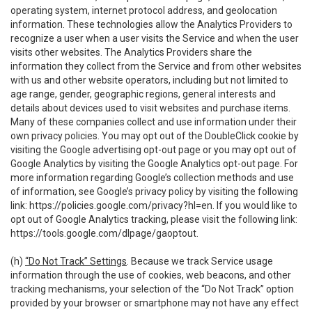
operating system, internet protocol address, and geolocation
information. These technologies allow the Analytics Providers to
recognize a user when a user visits the Service and when the user
visits other websites. The Analytics Providers share the
information they collect from the Service and from other websites
with us and other website operators, including but not limited to
age range, gender, geographic regions, general interests and
details about devices used to visit websites and purchase items.
Many of these companies collect and use information under their
own privacy policies. You may opt out of the DoubleClick cookie by
visiting the Google advertising opt-out page or you may opt out of
Google Analytics by visiting the Google Analytics opt-out page. For
more information regarding Google’s collection methods and use
of information, see Google’s privacy policy by visiting the following
link:
https://policies.google.com/privacy?hl=en
. If you would like to
opt out of Google Analytics tracking, please visit the following link:
https://tools.google.com/dlpage/gaoptout
.
(h)
“Do Not Track” Settings
. Because we track Service usage
information through the use of cookies, web beacons, and other
tracking mechanisms, your selection of the “Do Not Track” option
provided by your browser or smartphone may not have any effect