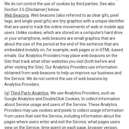
We do not control the use of cookies by third parties. See also
Section 3.6 (Disclaimer) below.
Web Beacons
. Web beacons (also referred to as clear gifs, pixel
tags, and single-pixel gifs) are tiny graphics with a unique identifier
that are used to track the online movements of web or mobile app
users. Unlike cookies, which are stored on a computer’s hard drive
or your smartphone, web beacons are small graphics that are
about the size of the period at the end of the sentence that are
embedded invisibly on, for example, web pages or in HTML-based
emails. Our Analytics Providers may place web beacons on the
Site that track what other websites you visit (both before and
after visiting the Site). Our Analytics Providers use information
obtained from web beacons to help us improve our business and
the Service. We do not control the use of web beacons by
Analytics Providers.
(g)
Third-Party Analytics
. We use Analytics Providers, such as
Google Analytics and DoubleClick Cookies, to collect information
about Service usage and users of the Service. These Analytics
Providers may use cookies and pixels to collect usage information
from users that visit the Service, including information about the
pages where users enter and exit the Service, what pages users
view on the Service, time spent on each page, browser version,