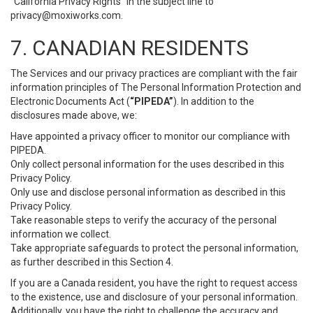
“California Privacy Rights” in the subject line to
privacy@moxiworks.com
.
7. CANADIAN RESIDENTS
The Services and our privacy practices are compliant with the fair
information principles of The Personal Information Protection and
Electronic Documents Act (
“PIPEDA”
). In addition to the
disclosures made above, we:
Have appointed a privacy officer to monitor our compliance with
PIPEDA.
Only collect personal information for the uses described in this
Privacy Policy.
Only use and disclose personal information as described in this
Privacy Policy.
Take reasonable steps to verify the accuracy of the personal
information we collect.
Take appropriate safeguards to protect the personal information,
as further described in this Section 4.
If you are a Canada resident, you have the right to request access
to the existence, use and disclosure of your personal information.
Additionally, you have the right to challenge the accuracy and