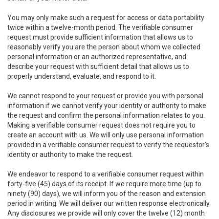
You may only make such a request for access or data portability
twice within a twelve-month period. The verifiable consumer
request must provide sufficient information that allows us to
reasonably verify you are the person about whom we collected
personal information or an authorized representative, and
describe your request with sufficient detail that allows us to
properly understand, evaluate, and respond to it.
We cannot respond to your request or provide you with personal
information if we cannot verify your identity or authority to make
the request and confirm the personal information relates to you.
Making a verifiable consumer request does not require you to
create an account with us. We will only use personal information
provided in a verifiable consumer request to verify the requestor’s
identity or authority to make the request.
We endeavor to respond to a verifiable consumer request within
forty-five (45) days of its receipt. If we require more time (up to
ninety (90) days), we will inform you of the reason and extension
period in writing. We will deliver our written response electronically.
Any disclosures we provide will only cover the twelve (12) month