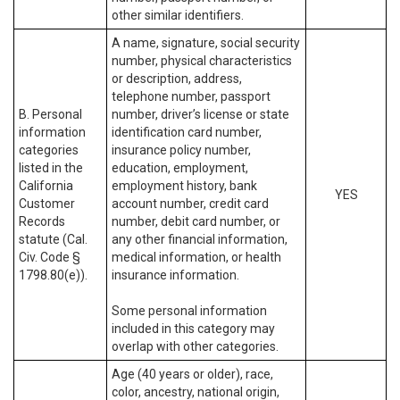
other similar identifiers.
A name, signature, social security
number, physical characteristics
or description, address,
telephone number, passport
B. Personal
number, driver’s license or state
information
identification card number,
categories
insurance policy number,
listed in the
education, employment,
California
employment history, bank
YES
Customer
account number, credit card
Records
number, debit card number, or
statute (Cal.
any other financial information,
Civ. Code §
medical information, or health
1798.80(e)).
insurance information.
Some personal information
included in this category may
overlap with other categories.
Age (40 years or older), race,
color, ancestry, national origin,