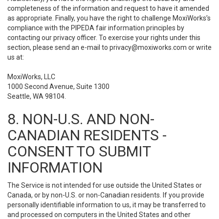
completeness of the information and request to have it amended
as appropriate. Finally, you have the right to challenge MoxiWorks’s
compliance with the PIPEDA fair information principles by
contacting our privacy officer. To exercise your rights under this
section, please send an e-mail to
privacy@moxiworks.com
or write
us at:
MoxiWorks, LLC
1000 Second Avenue, Suite 1300
Seattle, WA 98104.
8. NON-U.S. AND NON-
CANADIAN RESIDENTS -
CONSENT TO SUBMIT
INFORMATION
The Service is not intended for use outside the United States or
Canada, or by non-U.S. or non-Canadian residents. If you provide
personally identifiable information to us, it may be transferred to
and processed on computers in the United States and other