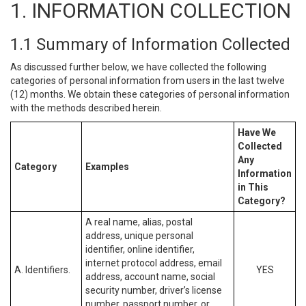
1. INFORMATION COLLECTION
1.1 Summary of Information Collected
As discussed further below, we have collected the following
categories of personal information from users in the last twelve
(12) months. We obtain these categories of personal information
with the methods described herein.
Have We
Collected
Any
Category
Examples
Information
in This
Category?
A real name, alias, postal
address, unique personal
identifier, online identifier,
internet protocol address, email
A. Identifiers.
YES
address, account name, social
security number, driver’s license
number, passport number, or