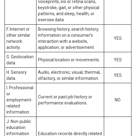
voiceprints, iris or retina scans,
keystroke, gait, or other physical
patterns, and sleep, health, or
exercise data.
F. Internet or
Browsing history, search history,
other similar
information on a consumer’s
YES
network
interaction with a website,
activity.
application, or advertisement.
G. Geolocation
Physical location or movements.
YES
data.
H. Sensory
Audio, electronic, visual, thermal,
YES
data.
olfactory, or similar information.
I. Professional
or
Current or past job history or
employment-
NO
performance evaluations.
related
information.
J. Non-public
education
information
Education records directly related