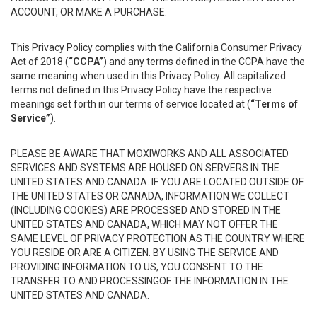
ACCOUNT, OR MAKE A PURCHASE.
This Privacy Policy complies with the California Consumer Privacy
Act of 2018 (
“CCPA”
) and any terms defined in the CCPA have the
same meaning when used in this Privacy Policy. All capitalized
terms not defined in this Privacy Policy have the respective
meanings set forth in our terms of service located at (
“Terms of
Service”
).
PLEASE BE AWARE THAT MOXIWORKS AND ALL ASSOCIATED
SERVICES AND SYSTEMS ARE HOUSED ON SERVERS IN THE
UNITED STATES AND CANADA. IF YOU ARE LOCATED OUTSIDE OF
THE UNITED STATES OR CANADA, INFORMATION WE COLLECT
(INCLUDING COOKIES) ARE PROCESSED AND STORED IN THE
UNITED STATES AND CANADA, WHICH MAY NOT OFFER THE
SAME LEVEL OF PRIVACY PROTECTION AS THE COUNTRY WHERE
YOU RESIDE OR ARE A CITIZEN. BY USING THE SERVICE AND
PROVIDING INFORMATION TO US, YOU CONSENT TO THE
TRANSFER TO AND PROCESSINGOF THE INFORMATION IN THE
UNITED STATES AND CANADA.