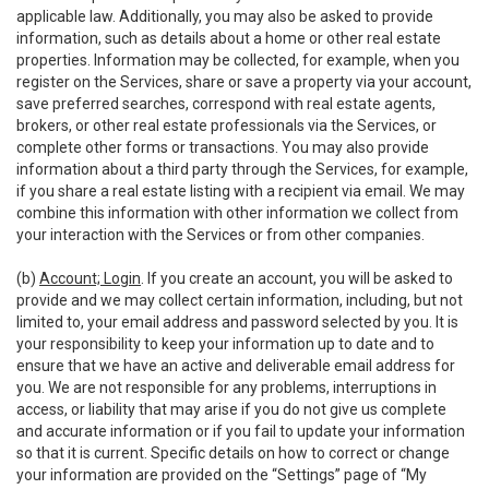
applicable law. Additionally, you may also be asked to provide
information, such as details about a home or other real estate
properties. Information may be collected, for example, when you
register on the Services, share or save a property via your account,
save preferred searches, correspond with real estate agents,
brokers, or other real estate professionals via the Services, or
complete other forms or transactions. You may also provide
information about a third party through the Services, for example,
if you share a real estate listing with a recipient via email. We may
combine this information with other information we collect from
your interaction with the Services or from other companies.
(b)
Account; Login
. If you create an account, you will be asked to
provide and we may collect certain information, including, but not
limited to, your email address and password selected by you. It is
your responsibility to keep your information up to date and to
ensure that we have an active and deliverable email address for
you. We are not responsible for any problems, interruptions in
access, or liability that may arise if you do not give us complete
and accurate information or if you fail to update your information
so that it is current. Specific details on how to correct or change
your information are provided on the “Settings” page of “My