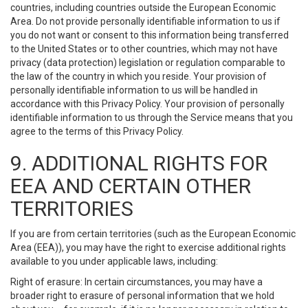
countries, including countries outside the European Economic
Area. Do not provide personally identifiable information to us if
you do not want or consent to this information being transferred
to the United States or to other countries, which may not have
privacy (data protection) legislation or regulation comparable to
the law of the country in which you reside. Your provision of
personally identifiable information to us will be handled in
accordance with this Privacy Policy. Your provision of personally
identifiable information to us through the Service means that you
agree to the terms of this Privacy Policy.
9. ADDITIONAL RIGHTS FOR
EEA AND CERTAIN OTHER
TERRITORIES
If you are from certain territories (such as the European Economic
Area (EEA)), you may have the right to exercise additional rights
available to you under applicable laws, including:
Right of erasure: In certain circumstances, you may have a
broader right to erasure of personal information that we hold