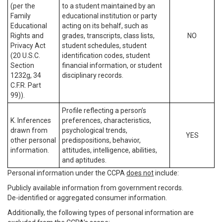
(per the
to a student maintained by an
Family
educational institution or party
Educational
acting on its behalf, such as
Rights and
grades, transcripts, class lists,
NO
Privacy Act
student schedules, student
(20 U.S.C.
identification codes, student
Section
financial information, or student
1232g, 34
disciplinary records.
C.F.R. Part
99)).
Profile reflecting a person’s
K. Inferences
preferences, characteristics,
drawn from
psychological trends,
YES
other personal
predispositions, behavior,
information.
attitudes, intelligence, abilities,
and aptitudes.
Personal information under the CCPA
does not
include:
Publicly available information from government records.
De-identified or aggregated consumer information.
Additionally, the following types of personal information are