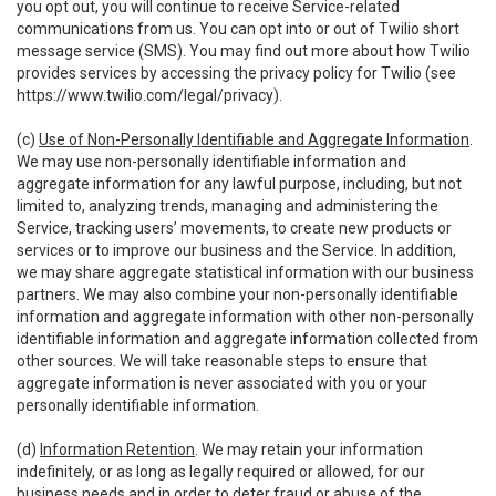
you opt out, you will continue to receive Service-related
communications from us. You can opt into or out of Twilio short
message service (SMS). You may find out more about how Twilio
provides services by accessing the privacy policy for Twilio (see
https://www.twilio.com/legal/privacy
).
(c)
Use of Non-Personally Identifiable and Aggregate Information
.
We may use non-personally identifiable information and
aggregate information for any lawful purpose, including, but not
limited to, analyzing trends, managing and administering the
Service, tracking users’ movements, to create new products or
services or to improve our business and the Service. In addition,
we may share aggregate statistical information with our business
partners. We may also combine your non-personally identifiable
information and aggregate information with other non-personally
identifiable information and aggregate information collected from
other sources. We will take reasonable steps to ensure that
aggregate information is never associated with you or your
personally identifiable information.
(d)
Information Retention
. We may retain your information
indefinitely, or as long as legally required or allowed, for our
business needs and in order to deter fraud or abuse of the