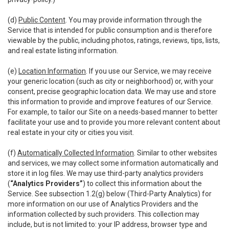
(d)
Public Content
. You may provide information through the
Service that is intended for public consumption and is therefore
viewable by the public, including photos, ratings, reviews, tips, lists,
and real estate listing information.
(e)
Location Information
. If you use our Service, we may receive
your generic location (such as city or neighborhood) or, with your
consent, precise geographic location data. We may use and store
this information to provide and improve features of our Service.
For example, to tailor our Site on a needs-based manner to better
facilitate your use and to provide you more relevant content about
real estate in your city or cities you visit.
(f)
Automatically Collected Information
. Similar to other websites
and services, we may collect some information automatically and
store it in log files. We may use third-party analytics providers
(
“Analytics Providers”
) to collect this information about the
Service. See subsection 1.2(g) below (Third-Party Analytics) for
more information on our use of Analytics Providers and the
information collected by such providers. This collection may
include, but is not limited to: your IP address, browser type and