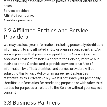
to the following categories of third parties as further discussed in
below:
Service providers.
Affiliated companies.
Analytics providers.
3.2 Affiliated Entities and Service
Providers
We may disclose your information, including personally identifiable
information, to any affiliated entity or organization, agent, and/or
service provider that provides support for the Service (such as
Analytics Providers) to help us operate the Service, improve our
business or the Service and to provide services to us. Use of
information by affiliated entities and service providers will be
subject to this Privacy Policy or an agreement at least as
restrictive as this Privacy Policy. We will not share your personally
identifiable information for marketing purposes or with other third
parties for purposes unrelated to the Service without your explicit
consent.
3.3 Business Partners