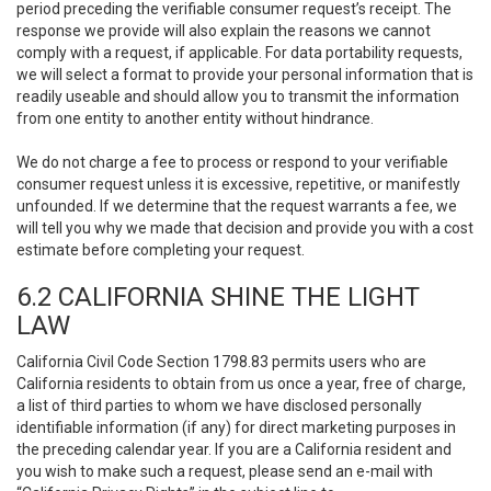
period preceding the verifiable consumer request’s receipt. The
response we provide will also explain the reasons we cannot
comply with a request, if applicable. For data portability requests,
we will select a format to provide your personal information that is
readily useable and should allow you to transmit the information
from one entity to another entity without hindrance.
We do not charge a fee to process or respond to your verifiable
consumer request unless it is excessive, repetitive, or manifestly
unfounded. If we determine that the request warrants a fee, we
will tell you why we made that decision and provide you with a cost
estimate before completing your request.
6.2 CALIFORNIA SHINE THE LIGHT
LAW
California Civil Code Section 1798.83 permits users who are
California residents to obtain from us once a year, free of charge,
a list of third parties to whom we have disclosed personally
identifiable information (if any) for direct marketing purposes in
the preceding calendar year. If you are a California resident and
you wish to make such a request, please send an e-mail with