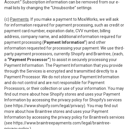
Account.” Subscription information can be removed from our e-
mail lists by changing the “Unsubscribe” settings.
(c)
Payments
. If you make a payment to MoxiWorks, we will ask
for information required for payment processing, such as credit or
payment card number, expiration date, CVV number, billing
address, company name, and additional information required for
payment processing (
Payment Information”
) and other
information requested for processing your payment. We use third-
party payment processors, currently Shopify and Braintree, (each,
a
“Payment Processor”
) to assist in securely processing your
Payment Information. The Payment Information that you provide
through the Services is encrypted and transmitted directly to a
Payment Processor. We do not store your Payment Information
and do not control and are not responsible for Payment
Processors, or their collection or use of your information. You may
find out more about how Shopify stores and uses your Payment
Information by accessing the privacy policy for Shopify’s services
(see
https://www.shopify.com/legal/privacy
). You may find out
more about how Braintree stores and uses your Payment
Information by accessing the privacy policy for Braintree’s services
(see
https://www.braintreepayments.com/legal/braintree-
privacy-policy
.)