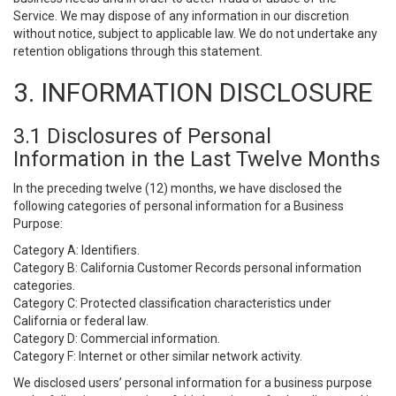
Service. We may dispose of any information in our discretion
without notice, subject to applicable law. We do not undertake any
retention obligations through this statement.
3. INFORMATION DISCLOSURE
3.1 Disclosures of Personal
Information in the Last Twelve Months
In the preceding twelve (12) months, we have disclosed the
following categories of personal information for a Business
Purpose:
Category A: Identifiers.
Category B: California Customer Records personal information
categories.
Category C: Protected classification characteristics under
California or federal law.
Category D: Commercial information.
Category F: Internet or other similar network activity.
We disclosed users’ personal information for a business purpose