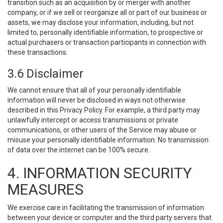
transition such as an acquisition by or merger with another
company, or if we sell or reorganize all or part of our business or
assets, we may disclose your information, including, but not
limited to, personally identifiable information, to prospective or
actual purchasers or transaction participants in connection with
these transactions.
3.6 Disclaimer
We cannot ensure that all of your personally identifiable
information will never be disclosed in ways not otherwise
described in this Privacy Policy. For example, a third party may
unlawfully intercept or access transmissions or private
communications, or other users of the Service may abuse or
misuse your personally identifiable information. No transmission
of data over the internet can be 100% secure.
4. INFORMATION SECURITY
MEASURES
We exercise care in facilitating the transmission of information
between your device or computer and the third party servers that