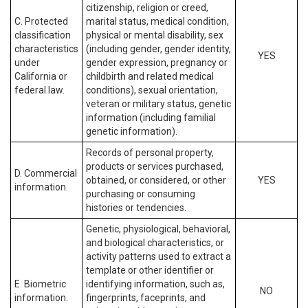
citizenship, religion or creed,
C. Protected
marital status, medical condition,
classification
physical or mental disability, sex
characteristics
(including gender, gender identity,
YES
under
gender expression, pregnancy or
California or
childbirth and related medical
federal law.
conditions), sexual orientation,
veteran or military status, genetic
information (including familial
genetic information).
Records of personal property,
products or services purchased,
D. Commercial
obtained, or considered, or other
YES
information.
purchasing or consuming
histories or tendencies.
Genetic, physiological, behavioral,
and biological characteristics, or
activity patterns used to extract a
template or other identifier or
E. Biometric
identifying information, such as,
NO
information.
fingerprints, faceprints, and