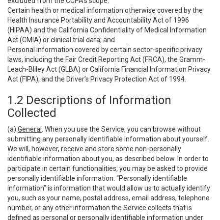
excluded from the CCPA’s scope:
Certain health or medical information otherwise covered by the
Health Insurance Portability and Accountability Act of 1996
(HIPAA) and the California Confidentiality of Medical Information
Act (CMIA) or clinical trial data; and
Personal information covered by certain sector-specific privacy
laws, including the Fair Credit Reporting Act (FRCA), the Gramm-
Leach-Bliley Act (GLBA) or California Financial Information Privacy
Act (FIPA), and the Driver’s Privacy Protection Act of 1994.
1.2 Descriptions of Information
Collected
(a)
General
. When you use the Service, you can browse without
submitting any personally identifiable information about yourself.
We will, however, receive and store some non-personally
identifiable information about you, as described below. In order to
participate in certain functionalities, you may be asked to provide
personally identifiable information. “Personally identifiable
information” is information that would allow us to actually identify
you, such as your name, postal address, email address, telephone
number, or any other information the Service collects that is
defined as personal or personally identifiable information under