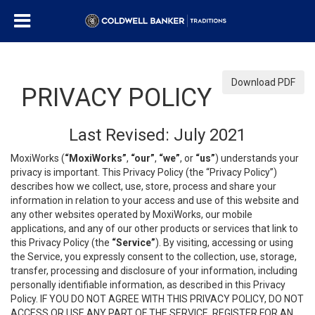
Download PDF
PRIVACY POLICY
Last Revised: July 2021
MoxiWorks (
“MoxiWorks”
,
“our”
,
“we”
, or
“us”
) understands your
privacy is important. This Privacy Policy (the “Privacy Policy”)
describes how we collect, use, store, process and share your
information in relation to your access and use of this website and
any other websites operated by MoxiWorks, our mobile
applications, and any of our other products or services that link to
this Privacy Policy (the
“Service”
). By visiting, accessing or using
the Service, you expressly consent to the collection, use, storage,
transfer, processing and disclosure of your information, including
personally identifiable information, as described in this Privacy
Policy. IF YOU DO NOT AGREE WITH THIS PRIVACY POLICY, DO NOT
ACCESS OR USE ANY PART OF THE SERVICE, REGISTER FOR AN