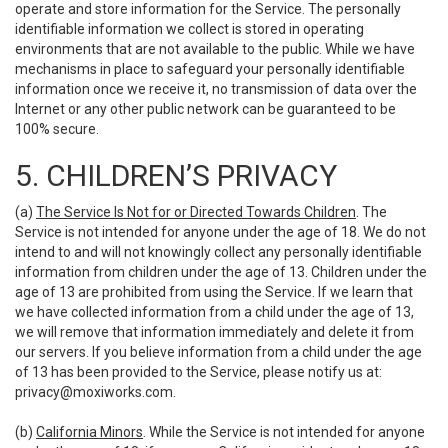
operate and store information for the Service. The personally
identifiable information we collect is stored in operating
environments that are not available to the public. While we have
mechanisms in place to safeguard your personally identifiable
information once we receive it, no transmission of data over the
Internet or any other public network can be guaranteed to be
100% secure.
5. CHILDREN’S PRIVACY
(a)
The Service Is Not for or Directed Towards Children
. The
Service is not intended for anyone under the age of 18. We do not
intend to and will not knowingly collect any personally identifiable
information from children under the age of 13. Children under the
age of 13 are prohibited from using the Service. If we learn that
we have collected information from a child under the age of 13,
we will remove that information immediately and delete it from
our servers. If you believe information from a child under the age
of 13 has been provided to the Service, please notify us at:
privacy@moxiworks.com
.
(b)
California Minors
. While the Service is not intended for anyone