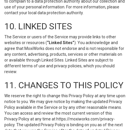
to complain to a data protection authority about our collection and
use of your personal information. For more information, please
contact your local data protection authority.
10. LINKED SITES
The Service or users of the Service may provide links to other
websites or resources (
“Linked Sites”
). You acknowledge and
agree that MoxiWorks does not endorse and is not responsible for
any content, advertising, products, services or other materials on
or available through Linked Sites. Linked Sites are subject to
different terms of use and privacy policies, which you should
review.
11. CHANGES TO THIS POLICY
We reserve the right to change this Privacy Policy at any time upon
notice to you. We may give notice by making the updated Privacy
Policy available in the Service or by any other reasonable means.
You can access and review the most current version of this
Privacy Policy at any time at https://moxiworks.com/privacy-
policy. The updated Privacy Policy is binding on you as of the next