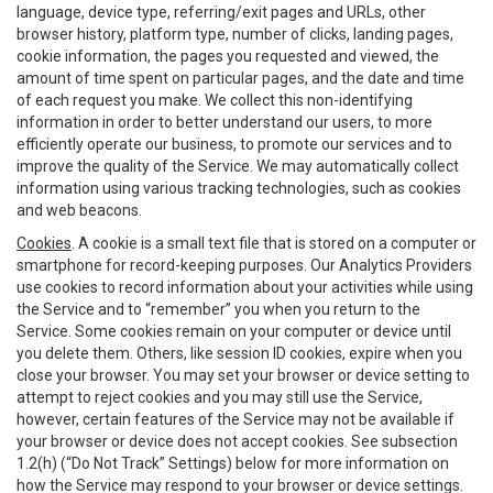
language, device type, referring/exit pages and URLs, other
browser history, platform type, number of clicks, landing pages,
cookie information, the pages you requested and viewed, the
amount of time spent on particular pages, and the date and time
of each request you make. We collect this non-identifying
information in order to better understand our users, to more
efficiently operate our business, to promote our services and to
improve the quality of the Service. We may automatically collect
information using various tracking technologies, such as cookies
and web beacons.
Cookies
. A cookie is a small text file that is stored on a computer or
smartphone for record-keeping purposes. Our Analytics Providers
use cookies to record information about your activities while using
the Service and to “remember” you when you return to the
Service. Some cookies remain on your computer or device until
you delete them. Others, like session ID cookies, expire when you
close your browser. You may set your browser or device setting to
attempt to reject cookies and you may still use the Service,
however, certain features of the Service may not be available if
your browser or device does not accept cookies. See subsection
1.2(h) (“Do Not Track” Settings) below for more information on
how the Service may respond to your browser or device settings.