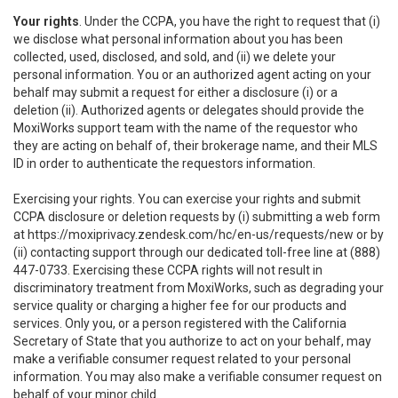
Your rights
. Under the CCPA, you have the right to request that (i)
we disclose what personal information about you has been
collected, used, disclosed, and sold, and (ii) we delete your
personal information. You or an authorized agent acting on your
behalf may submit a request for either a disclosure (i) or a
deletion (ii). Authorized agents or delegates should provide the
MoxiWorks support team with the name of the requestor who
they are acting on behalf of, their brokerage name, and their MLS
ID in order to authenticate the requestors information.
Exercising your rights. You can exercise your rights and submit
CCPA disclosure or deletion requests by (i) submitting a web form
at
https://moxiprivacy.zendesk.com/hc/en-us/requests/new
or by
(ii) contacting support through our dedicated toll-free line at (888)
447-0733. Exercising these CCPA rights will not result in
discriminatory treatment from MoxiWorks, such as degrading your
service quality or charging a higher fee for our products and
services. Only you, or a person registered with the California
Secretary of State that you authorize to act on your behalf, may
make a verifiable consumer request related to your personal
information. You may also make a verifiable consumer request on
behalf of your minor child.