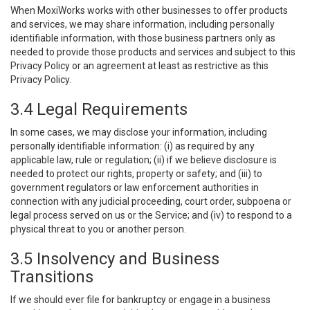
When MoxiWorks works with other businesses to offer products
and services, we may share information, including personally
identifiable information, with those business partners only as
needed to provide those products and services and subject to this
Privacy Policy or an agreement at least as restrictive as this
Privacy Policy.
3.4 Legal Requirements
In some cases, we may disclose your information, including
personally identifiable information: (i) as required by any
applicable law, rule or regulation; (ii) if we believe disclosure is
needed to protect our rights, property or safety; and (iii) to
government regulators or law enforcement authorities in
connection with any judicial proceeding, court order, subpoena or
legal process served on us or the Service; and (iv) to respond to a
physical threat to you or another person.
3.5 Insolvency and Business
Transitions
If we should ever file for bankruptcy or engage in a business