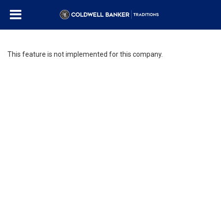
This feature is not implemented for this company.