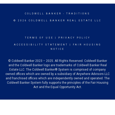
COLDWELL BANKER
- TRADITIONS
© 2026 COLDWELL BANKER REAL ESTATE LLC
TERMS OF USE
|
PRIVACY POLICY
ACCESSIBILITY STATEMENT
|
FAIR HOUSING
NOTICE
© Coldwell Banker 2023 – 2025. All Rights Reserved. Coldwell Banker
and the Coldwell Banker logo are trademarks of Coldwell Banker Real
Estate LLC. The Coldwell Banker® System is comprised of company
owned offices which are owned by a subsidiary of Anywhere Advisors LLC
and franchised offices which are independently owned and operated. The
Coldwell Banker System fully supports the principles of the Fair Housing
Act and the Equal Opportunity Act.