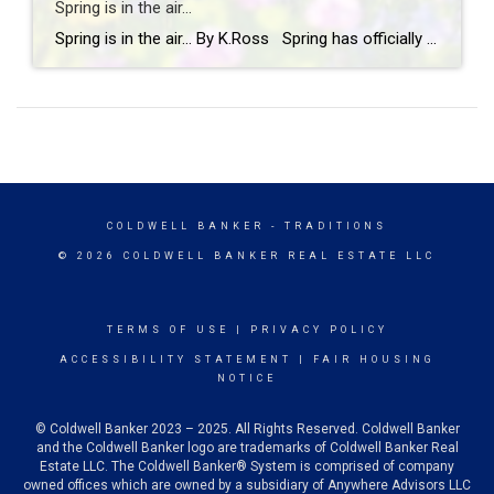
Spring is in the air…
Spring is in the air… By K.Ross Spring has officially arrived, and you know what that means longer days, warmer weather, blooming flowers, and a calendar full of fun events! There’s just something about this time of year that makes you want to get outside and soak it all in. And if you’re looking […]
COLDWELL BANKER
- TRADITIONS
© 2026 COLDWELL BANKER REAL ESTATE LLC
TERMS OF USE
|
PRIVACY POLICY
ACCESSIBILITY STATEMENT
|
FAIR HOUSING
NOTICE
© Coldwell Banker 2023 – 2025. All Rights Reserved. Coldwell Banker
and the Coldwell Banker logo are trademarks of Coldwell Banker Real
Estate LLC. The Coldwell Banker® System is comprised of company
owned offices which are owned by a subsidiary of Anywhere Advisors LLC