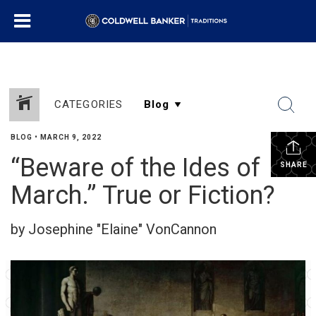
CATEGORIES
BLOG
•
MARCH 9, 2022
“Beware of the Ides of
SHARE
March.” True or Fiction?
by Josephine "Elaine" VonCannon