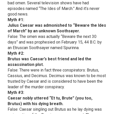
bad omen. Several television shows have had
episodes named “The Ides of March.” And it’s never
good news.
Myth #1:
Julius Caesar was admonished to “Beware the Ides
of March” by an unknown Soothsayer.
False: The omen was actually “Beware the next 30
days” and was prophesied on February 15, 44 B.C. by
an Etruscan Soothsayer named Spurinna.
Myth #2:
Brutus was Caesar’s best friend and led the
assassination plot.
False: There were in fact three conspirators: Brutus,
Cassius, and Decimus. Decimus was known to be most
trusted by Caesar and is considered to have been the
leader of the murder conspiracy.
Myth #3:
Caesar nobly uttered “Et tu, Brute” (you too,
Brutus) with his dying breath.
False: Caesar singling out Brutus as he lay dying was