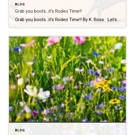
BLOG
Grab you boots…it’s Rodeo Time!!
Grab you boots…it’s Rodeo Time!! By K. Ross Let’s do a quick check-in… are we all still surviving this Virginia weather?! One minute it’s sunshine, the next minute you’re dodging rain(which we desperately need!) like it’s your full-time job. But hey, if there’s one thing we do well here, it’s finding something fun to […]
BLOG