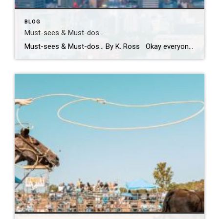
BLOG
Must-sees & Must-dos…
Must-sees & Must-dos… By K. Ross Okay everyone…I NEED YOUR HELP!! Guess what?! I have been given the most AMAZING opportunity to travel to Tokyo next month! TOKYO!! Can you even believe it?! Me either! I am excited, nervous, curious and already wondering how many pairs of stretchy pants I should pack! LOL. First […]