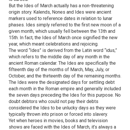
But the Ides of March actually has a non-threatening
origin story. Kalends, Nones and Ides were ancient
markers used to reference dates in relation to lunar
phases. Ides simply referred to the first new moon of a
given month, which usually fell between the 13th and
15th. In fact, the Ides of March once signified the new
year, which meant celebrations and rejoicing.
The word “Ides” is derived from the Latin word “idus,”
which refers to the middle day of any month in the
ancient Roman calendar. The Ides are specifically the
fifteenth day of the months of March, May, July, or
October, and the thirteenth day of the remaining months.
The Ides were the designated days for settling debt
each month in the Roman empire and generally included
the seven days preceding the Ides for this purpose. No
doubt debtors who could not pay their debts
considered the Ides to be unlucky days as they were
typically thrown into prison or forced into slavery.
Yet when heroes in movies, books and television
shows are faced with the Ides of March, it’s always a