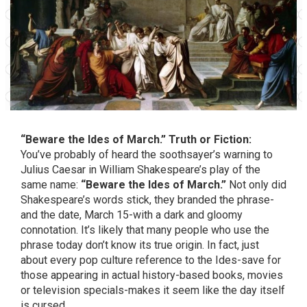
“Beware the Ides of March.” Truth or Fiction:
You’ve probably of heard the soothsayer’s warning to
Julius Caesar in William Shakespeare’s play of the
same name:
“Beware the Ides of March.”
Not only did
Shakespeare’s words stick, they branded the phrase-
and the date, March 15-with a dark and gloomy
connotation. It’s likely that many people who use the
phrase today don’t know its true origin. In fact, just
about every pop culture reference to the Ides-save for
those appearing in actual history-based books, movies
or television specials-makes it seem like the day itself
is cursed.