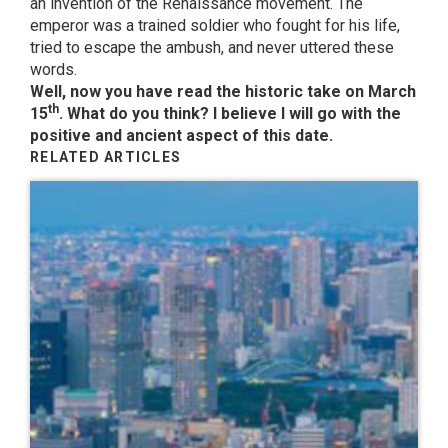
an invention of the Renaissance movement. The
emperor was a trained soldier who fought for his life,
tried to escape the ambush, and never uttered these
words.
Well, now you have read the historic take on March
th
15
. What do you think? I believe I will go with the
positive and ancient aspect of this date.
RELATED ARTICLES