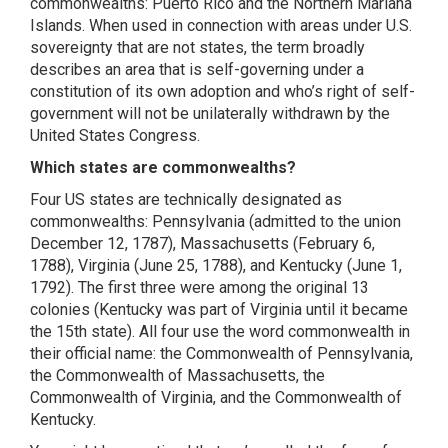
commonwealths: Puerto Rico and the Northern Mariana
Islands. When used in connection with areas under U.S.
sovereignty that are not states, the term broadly
describes an area that is self-governing under a
constitution of its own adoption and who’s right of self-
government will not be unilaterally withdrawn by the
United States Congress.
Which states are commonwealths?
Four US states are technically designated as
commonwealths: Pennsylvania (admitted to the union
December 12, 1787), Massachusetts (February 6,
1788), Virginia (June 25, 1788), and Kentucky (June 1,
1792). The first three were among the original 13
colonies (Kentucky was part of Virginia until it became
the 15th state). All four use the word commonwealth in
their official name: the Commonwealth of Pennsylvania,
the Commonwealth of Massachusetts, the
Commonwealth of Virginia, and the Commonwealth of
Kentucky.