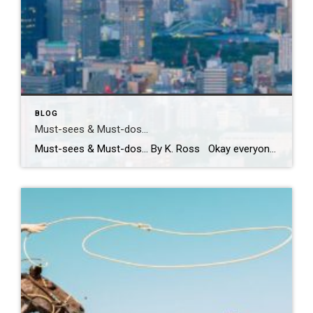
BLOG
Must-sees & Must-dos…
Must-sees & Must-dos… By K. Ross Okay everyone…I NEED YOUR HELP!! Guess what?! I have been given the most AMAZING opportunity to travel to Tokyo next month! TOKYO!! Can you even believe it?! Me either! I am excited, nervous, curious and already wondering how many pairs of stretchy pants I should pack! LOL. First […]