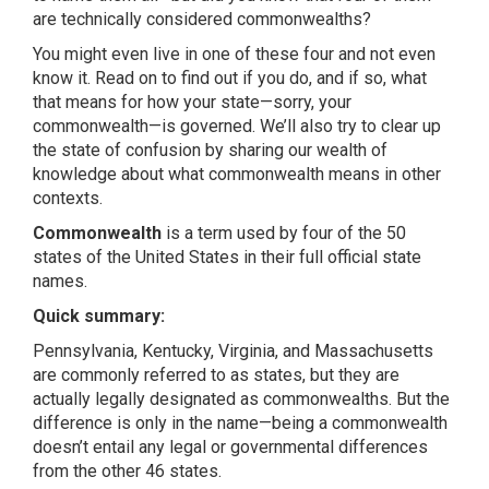
are technically considered commonwealths?
You might even live in one of these four and not even
know it. Read on to find out if you do, and if so, what
that means for how your state—sorry, your
commonwealth—is governed. We’ll also try to clear up
the state of confusion by sharing our wealth of
knowledge about what commonwealth means in other
contexts.
Commonwealth
is a term used by four of the 50
states of the United States in their full official state
names.
Quick summary:
Pennsylvania, Kentucky, Virginia, and Massachusetts
are commonly referred to as states, but they are
actually legally designated as commonwealths. But the
difference is only in the name—being a commonwealth
doesn’t entail any legal or governmental differences
from the other 46 states.