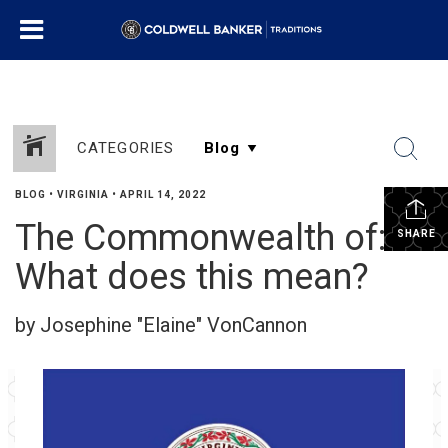
CATEGORIES
BLOG
•
VIRGINIA
•
APRIL 14, 2022
The Commonwealth of:
SHARE
What does this mean?
by Josephine "Elaine" VonCannon