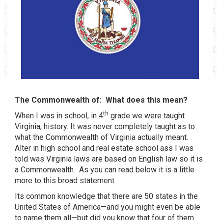
The Commonwealth of:
What does this mean?
th
When I was in school, in 4
grade we were taught
Virginia, history. It was never completely taught as to
what the Commonwealth of Virginia actually meant.
Alter in high school and real estate school ass I was
told was Virginia laws are based on English law so it is
a Commonwealth.
As you can read below it is a little
more to this broad statement.
Its common knowledge that there are 50 states in the
United States of America—and you might even be able
to name them all—but did you know that four of them