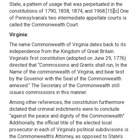
State, a pattern of usage that was perpetuated in the
constitutions of 1790, 1838, 1874, and 1968.[15][c] One
of Pennsylvania’s two intermediate appellate courts is
called the Commonwealth Court.
Virginia:
The name Commonwealth of Virginia dates back to its
independence from the Kingdom of Great Britain.
Virginia’s first constitution (adopted on June 29, 1776)
directed that “Commissions and Grants shall run, In the
Name of the commonwealth of Virginia, and bear test
by the Governor with the Seal of the Commonwealth
annexed.” The Secretary of the Commonwealth still
issues commissions in this manner.
Among other references, the constitution furthermore
dictated that criminal indictments were to conclude
“against the peace and dignity of the Commonwealth”.
Additionally, the official title of the elected local
prosecutor in each of Virginia’s political subdivisions is
the Commonwealth’s Attorney, as opposed to State’s