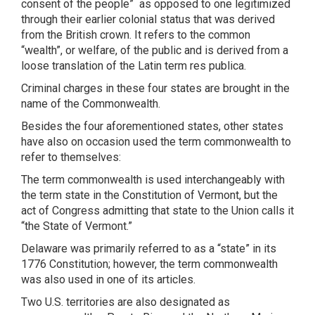
consent of the people”
as opposed to one legitimized
through their earlier colonial status that was derived
from the British crown. It refers to the common
“wealth”, or welfare, of the public and is derived from a
loose translation of the Latin term res publica.
Criminal charges in these four states are brought in the
name of the Commonwealth.
Besides the four aforementioned states, other states
have also on occasion used the term commonwealth to
refer to themselves:
The term commonwealth is used interchangeably with
the term state in the Constitution of Vermont, but the
act of Congress admitting that state to the Union calls it
“the State of Vermont.”
Delaware was primarily referred to as a “state” in its
1776 Constitution; however, the term commonwealth
was also used in one of its articles.
Two U.S. territories are also designated as