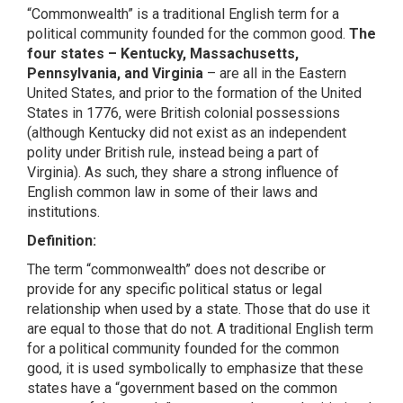
“Commonwealth” is a traditional English term for a
political community founded for the common good.
The
four states – Kentucky, Massachusetts,
Pennsylvania, and Virginia
– are all in the Eastern
United States, and prior to the formation of the United
States in 1776, were British colonial possessions
(although Kentucky did not exist as an independent
polity under British rule, instead being a part of
Virginia). As such, they share a strong influence of
English common law in some of their laws and
institutions.
Definition:
The term “commonwealth” does not describe or
provide for any specific political status or legal
relationship when used by a state. Those that do use it
are equal to those that do not. A traditional English term
for a political community founded for the common
good, it is used symbolically to emphasize that these
states have a “government based on the common