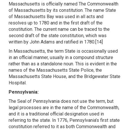
Massachusetts is officially named The Commonwealth
of Massachusetts by its constitution. The name State
of Massachusetts Bay was used in all acts and
resolves up to 1780 and in the first draft of the
constitution. The current name can be traced to the
second draft of the state constitution, which was
written by John Adams and ratified in 1780.[14]
In Massachusetts, the term State is occasionally used
in an official manner, usually in a compound structure
rather than as a standalone noun. This is evident in the
names of the Massachusetts State Police, the
Massachusetts State House, and the Bridgewater State
Hospital.
Pennsylvania:
The Seal of Pennsylvania does not use the term, but
legal processes are in the name of the Commonwealth,
and it is a traditional official designation used in
referring to the state. In 1776, Pennsylvania’s first state
constitution referred to it as both Commonwealth and