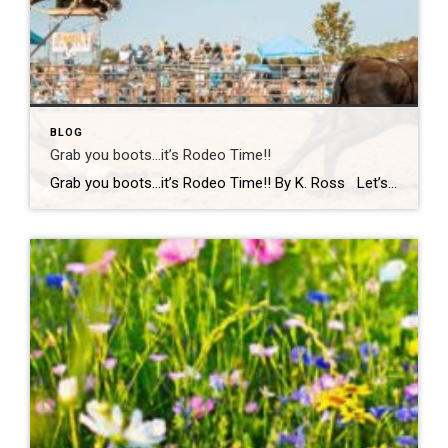
BLOG
Grab you boots…it’s Rodeo Time!!
Grab you boots…it’s Rodeo Time!! By K. Ross Let’s do a quick check-in… are we all still surviving this Virginia weather?! One minute it’s sunshine, the next minute you’re dodging rain(which we desperately need!) like it’s your full-time job. But hey, if there’s one thing we do well here, it’s finding something fun to […]