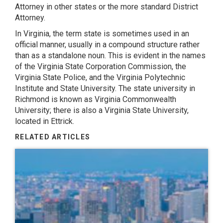
Attorney in other states or the more standard District
Attorney.
In Virginia, the term state is sometimes used in an
official manner, usually in a compound structure rather
than as a standalone noun. This is evident in the names
of the Virginia State Corporation Commission, the
Virginia State Police, and the Virginia Polytechnic
Institute and State University. The state university in
Richmond is known as Virginia Commonwealth
University; there is also a Virginia State University,
located in Ettrick.
RELATED ARTICLES