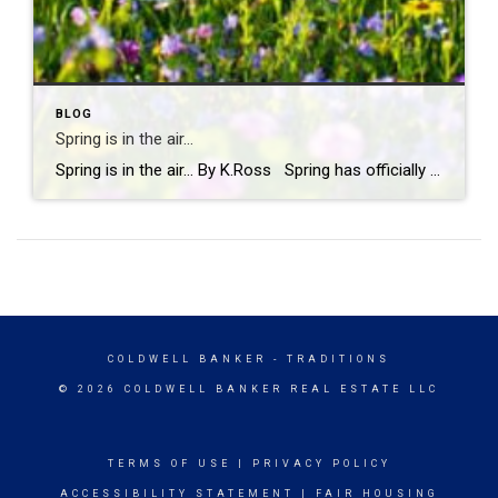
BLOG
Spring is in the air…
Spring is in the air… By K.Ross Spring has officially arrived, and you know what that means longer days, warmer weather, blooming flowers, and a calendar full of fun events! There’s just something about this time of year that makes you want to get outside and soak it all in. And if you’re looking […]
COLDWELL BANKER
- TRADITIONS
© 2026 COLDWELL BANKER REAL ESTATE LLC
TERMS OF USE
|
PRIVACY POLICY
ACCESSIBILITY STATEMENT
|
FAIR HOUSING