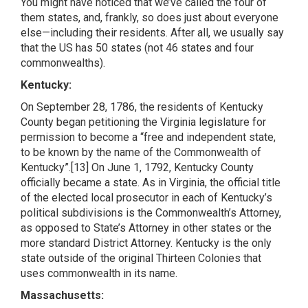
You might have noticed that we’ve called the four of
them states, and, frankly, so does just about everyone
else—including their residents. After all, we usually say
that the US has 50 states (not 46 states and four
commonwealths).
Kentucky:
On September 28, 1786, the residents of Kentucky
County began petitioning the Virginia legislature for
permission to become a “free and independent state,
to be known by the name of the Commonwealth of
Kentucky”.[13] On June 1, 1792, Kentucky County
officially became a state. As in Virginia, the official title
of the elected local prosecutor in each of Kentucky’s
political subdivisions is the Commonwealth’s Attorney,
as opposed to State’s Attorney in other states or the
more standard District Attorney. Kentucky is the only
state outside of the original Thirteen Colonies that
uses commonwealth in its name.
Massachusetts: