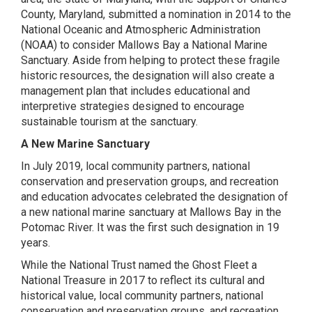
County, Maryland, submitted a nomination in 2014 to the
National Oceanic and Atmospheric Administration
(NOAA) to consider Mallows Bay a National Marine
Sanctuary. Aside from helping to protect these fragile
historic resources, the designation will also create a
management plan that includes educational and
interpretive strategies designed to encourage
sustainable tourism at the sanctuary.
A New Marine Sanctuary
In July 2019, local community partners, national
conservation and preservation groups, and recreation
and education advocates celebrated the designation of
a new national marine sanctuary at Mallows Bay in the
Potomac River. It was the first such designation in 19
years.
While the National Trust named the Ghost Fleet a
National Treasure in 2017 to reflect its cultural and
historical value, local community partners, national
conservation and preservation groups, and recreation