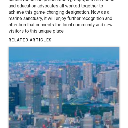
and education advocates all worked together to
achieve this game-changing designation. Now as a
marine sanctuary, it will enjoy further recognition and
attention that connects the local community and new
visitors to this unique place.
RELATED ARTICLES