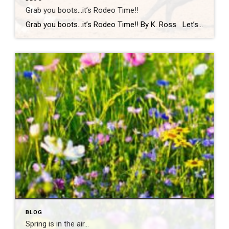
Grab you boots…it’s Rodeo Time!!
Grab you boots…it’s Rodeo Time!! By K. Ross Let’s do a quick check-in… are we all still surviving this Virginia weather?! One minute it’s sunshine, the next minute you’re dodging rain(which we desperately need!) like it’s your full-time job. But hey, if there’s one thing we do well here, it’s finding something fun to […]
BLOG
Spring is in the air…