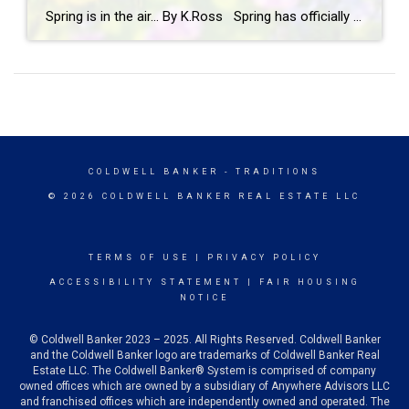
Spring is in the air… By K.Ross Spring has officially arrived, and you know what that means longer days, warmer weather, blooming flowers, and a calendar full of fun events! There’s just something about this time of year that makes you want to get outside and soak it all in. And if you’re looking […]
COLDWELL BANKER
- TRADITIONS
© 2026 COLDWELL BANKER REAL ESTATE LLC
TERMS OF USE
|
PRIVACY POLICY
ACCESSIBILITY STATEMENT
|
FAIR HOUSING
NOTICE
© Coldwell Banker 2023 – 2025. All Rights Reserved. Coldwell Banker
and the Coldwell Banker logo are trademarks of Coldwell Banker Real
Estate LLC. The Coldwell Banker® System is comprised of company
owned offices which are owned by a subsidiary of Anywhere Advisors LLC
and franchised offices which are independently owned and operated. The