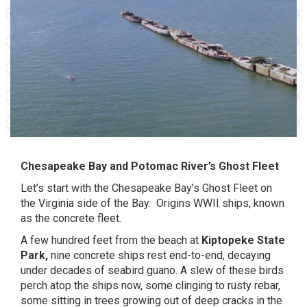
Chesapeake Bay and Potomac River’s Ghost Fleet
Let’s start with the Chesapeake Bay’s Ghost Fleet on
the Virginia side of the Bay.
Origins WWII ships, known
as the concrete fleet.
A few hundred feet from the beach at
Kiptopeke State
Park,
nine concrete ships rest end-to-end, decaying
under decades of seabird guano. A slew of these birds
perch atop the ships now, some clinging to rusty rebar,
some sitting in trees growing out of deep cracks in the