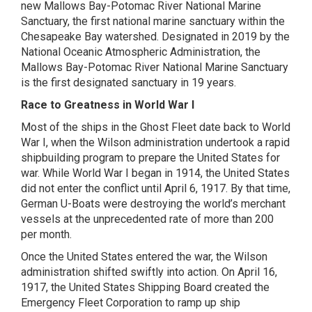
new Mallows Bay-Potomac River National Marine
Sanctuary, the first national marine sanctuary within the
Chesapeake Bay watershed. Designated in 2019 by the
National Oceanic Atmospheric Administration, the
Mallows Bay-Potomac River National Marine Sanctuary
is the first designated sanctuary in 19 years.
Race to Greatness in World War I
Most of the ships in the Ghost Fleet date back to World
War I, when the Wilson administration undertook a rapid
shipbuilding program to prepare the United States for
war. While World War I began in 1914, the United States
did not enter the conflict until April 6, 1917. By that time,
German U-Boats were destroying the world’s merchant
vessels at the unprecedented rate of more than 200
per month.
Once the United States entered the war, the Wilson
administration shifted swiftly into action. On April 16,
1917, the United States Shipping Board created the
Emergency Fleet Corporation to ramp up ship