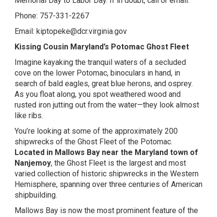
Memorial Day to Labor Day. If in doubt, call or email.
Phone: 757-331-2267
Email:
kiptopeke@dcr.virginia.gov
Kissing Cousin Maryland’s Potomac Ghost Fleet
Imagine kayaking the tranquil waters of a secluded
cove on the lower Potomac, binoculars in hand, in
search of bald eagles, great blue herons, and osprey.
As you float along, you spot weathered wood and
rusted iron jutting out from the water—they look almost
like ribs.
You’re looking at some of the approximately 200
shipwrecks of the Ghost Fleet of the Potomac.
Located in Mallows Bay near the Maryland town of
Nanjemoy
, the Ghost Fleet is the largest and most
varied collection of historic shipwrecks in the Western
Hemisphere, spanning over three centuries of American
shipbuilding.
Mallows Bay is now the most prominent feature of the