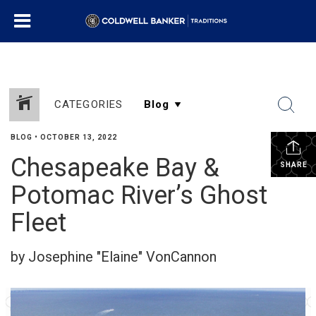
CATEGORIES
BLOG
•
OCTOBER 13, 2022
Chesapeake Bay &
SHARE
Potomac River’s Ghost
Fleet
by Josephine "Elaine" VonCannon