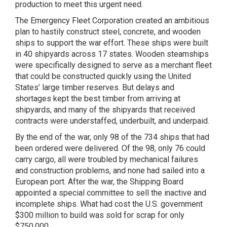
production to meet this urgent need.
The Emergency Fleet Corporation created an ambitious
plan to hastily construct steel, concrete, and wooden
ships to support the war effort. These ships were built
in 40 shipyards across 17 states. Wooden steamships
were specifically designed to serve as a merchant fleet
that could be constructed quickly using the United
States’ large timber reserves. But delays and
shortages kept the best timber from arriving at
shipyards, and many of the shipyards that received
contracts were understaffed, underbuilt, and underpaid.
By the end of the war, only 98 of the 734 ships that had
been ordered were delivered. Of the 98, only 76 could
carry cargo, all were troubled by mechanical failures
and construction problems, and none had sailed into a
European port. After the war, the Shipping Board
appointed a special committee to sell the inactive and
incomplete ships. What had cost the U.S. government
$300 million to build was sold for scrap for only
$750,000.