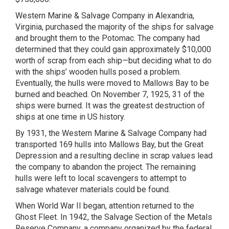
Western Marine & Salvage Company in Alexandria,
Virginia, purchased the majority of the ships for salvage
and brought them to the Potomac. The company had
determined that they could gain approximately $10,000
worth of scrap from each ship—but deciding what to do
with the ships’ wooden hulls posed a problem.
Eventually, the hulls were moved to Mallows Bay to be
burned and beached. On November 7, 1925, 31 of the
ships were burned. It was the greatest destruction of
ships at one time in US history.
By 1931, the Western Marine & Salvage Company had
transported 169 hulls into Mallows Bay, but the Great
Depression and a resulting decline in scrap values lead
the company to abandon the project. The remaining
hulls were left to local scavengers to attempt to
salvage whatever materials could be found.
When World War II began, attention returned to the
Ghost Fleet. In 1942, the Salvage Section of the Metals
Reserve Company, a company organized by the federal