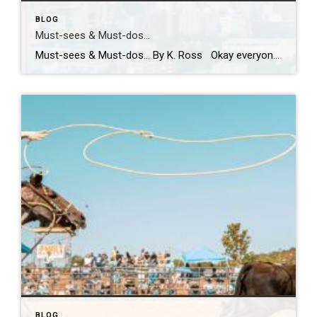
BLOG
Must-sees & Must-dos…
Must-sees & Must-dos… By K. Ross Okay everyone…I NEED YOUR HELP!! Guess what?! I have been given the most AMAZING opportunity to travel to Tokyo next month! TOKYO!! Can you even believe it?! Me either! I am excited, nervous, curious and already wondering how many pairs of stretchy pants I should pack! LOL. First […]
BLOG