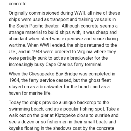
concrete.
Originally commissioned during WWII, all nine of these
ships were used as transport and training vessels in
the South Pacific theater.
Although concrete seems a
strange material to build ships with, it was cheap and
abundant when steel was expensive and scare during
wartime. When WWII ended, the ships returned to the
U.S., and in 1948 were ordered to Virginia where they
were partially sunk to act as a breakwater for the
increasingly busy Cape Charles ferry terminal.
When the Chesapeake Bay Bridge was completed in
1964, the ferry service ceased, but the ghost fleet
stayed on as a breakwater for the beach, and as a
haven for marine life.
Today the ships provide a unique backdrop to the
swimming beach, and as a popular fishing spot. Take a
walk out on the pier at Kiptopeke close to sunrise and
see a dozen or so fishermen in their small boats and
kayaks floating in the shadows cast by the concrete