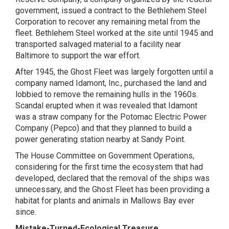
government, issued a contract to the Bethlehem Steel
Corporation to recover any remaining metal from the
fleet. Bethlehem Steel worked at the site until 1945 and
transported salvaged material to a facility near
Baltimore to support the war effort.
After 1945, the Ghost Fleet was largely forgotten until a
company named Idamont, Inc., purchased the land and
lobbied to remove the remaining hulls in the 1960s.
Scandal erupted when it was revealed that Idamont
was a straw company for the Potomac Electric Power
Company (Pepco) and that they planned to build a
power generating station nearby at Sandy Point.
The House Committee on Government Operations,
considering for the first time the ecosystem that had
developed, declared that the removal of the ships was
unnecessary, and the Ghost Fleet has been providing a
habitat for plants and animals in Mallows Bay ever
since.
Mistake-Turned-Ecological Treasure