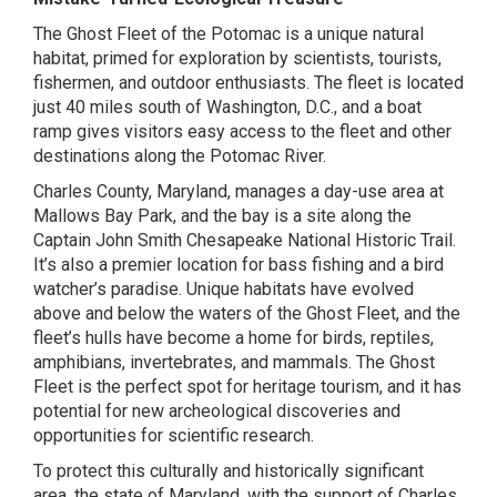
The Ghost Fleet of the Potomac is a unique natural
habitat, primed for exploration by scientists, tourists,
fishermen, and outdoor enthusiasts. The fleet is located
just 40 miles south of Washington, D.C., and a boat
ramp gives visitors easy access to the fleet and other
destinations along the Potomac River.
Charles County, Maryland, manages a day-use area at
Mallows Bay Park, and the bay is a site along the
Captain John Smith Chesapeake National Historic Trail.
It’s also a premier location for bass fishing and a bird
watcher’s paradise. Unique habitats have evolved
above and below the waters of the Ghost Fleet, and the
fleet’s hulls have become a home for birds, reptiles,
amphibians, invertebrates, and mammals. The Ghost
Fleet is the perfect spot for heritage tourism, and it has
potential for new archeological discoveries and
opportunities for scientific research.
To protect this culturally and historically significant
area, the state of Maryland, with the support of Charles