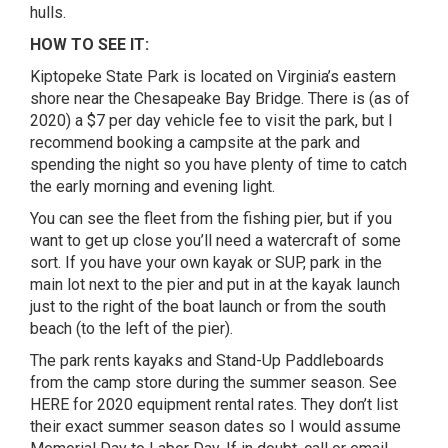
hulls.
HOW TO SEE IT:
Kiptopeke State Park is located on Virginia’s eastern
shore near the Chesapeake Bay Bridge. There is (as of
2020) a $7 per day vehicle fee to visit the park, but I
recommend booking a campsite at the park and
spending the night so you have plenty of time to catch
the early morning and evening light.
You can see the fleet from the fishing pier, but if you
want to get up close you’ll need a watercraft of some
sort. If you have your own kayak or SUP, park in the
main lot next to the pier and put in at the kayak launch
just to the right of the boat launch or from the south
beach (to the left of the pier).
The park rents kayaks and Stand-Up Paddleboards
from the camp store during the summer season. See
HERE for 2020 equipment rental rates. They don’t list
their exact summer season dates so I would assume