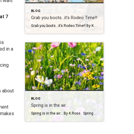
ll want
BLOG
at 7
Grab you boots…it’s Rodeo Time!!
Grab you boots…it’s Rodeo Time!! By K. Ross Let’s do a quick check-in… are we all still surviving this Virginia weather?! One minute it’s sunshine, the next minute you’re dodging rain(which we desperately need!) like it’s your full-time job. But hey, if there’s one thing we do well here, it’s finding something fun to […]
is
ed in a
icing
s about
BLOG
Spring is in the air…
ment
t makes
Spring is in the air… By K.Ross Spring has officially arrived, and you know what that means longer days, warmer weather, blooming flowers, and a calendar full of fun events! There’s just something about this time of year that makes you want to get outside and soak it all in. And if you’re looking […]