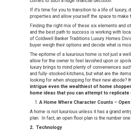
comes to such a huge financial decision.
If it’s time for you to transition to a life of luxury
properties and allow yourself the space to make t
Finding the right mix of these six elements and oth
and the best path to success is working with local
of Coldwell Banker Traditions Luxury Homes Divisi
buyer weigh their options and decide what is most
The epitome of a luxurious home is not just a we
allow for the owner to feel lavished upon or spoi
luxury brings to mind plenty of conveniences suc
and fully-stocked kitchens, but what are the item
looking for when shopping for their new abode?
H
intrigue even the wealthiest of home shoppers
home ideas that you can attempt to replicate 
A Home Where Character Counts – Open 
A home is not luxurious unless it has a grand entr
plan.
In fact, an open floor plan is the number on
2.
Technology