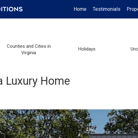
Home
Testimonials
Prop
Counties and Cities in
Holidays
Unc
Virginia
 a Luxury Home