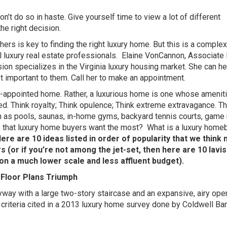
, don’t do so in haste. Give yourself time to view a lot of different
he right decision.
ers is key to finding the right luxury home. But this is a complex
 luxury real estate professionals.
Elaine VonCannon, Associate 
on specializes in the Virginia luxury housing market. She can he
 important to them. Call her to make an appointment.
ll-appointed home. Rather, a luxurious home is one whose amenit
led. Think royalty; Think opulence; Think extreme extravagance. T
h as pools, saunas, in-home gyms, backyard tennis courts, game
s that luxury home buyers want the most?
What is a luxury home
ere are 10 ideas listed in order of popularity that we think
 (or if you’re not among the jet-set, then here are 10 lavi
on a much lower scale and less affluent budget).
Floor Plans Triumph
yway with a large two-story staircase and an expansive, airy open
e criteria cited in a 2013 luxury home survey done by Coldwell Ba