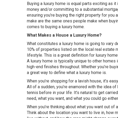
Buying a luxury home is equal parts exciting as it
money and/or committing to a substantial mortgag
ensuring you’re buying the right property for you
make are the same ones people make when buying a
comes to buying a luxury home.
What Makes a House a Luxury Home?
What constitutes a luxury home is going to vary d
10% of properties listed on the local real estate 
lifestyle. This is a great definition for luxury hom
A luxury home is typically unique to other homes in
high-end finishes throughout. Whether you’re buyin
a great way to define what a luxury home is.
When you’re shopping for a lavish house, it’s ea
All of a sudden, you’re enamored with the idea of
tennis before in your life. It’s natural to get carr
need, what you want, and what you could go eithe
When you’re thinking about what you want out o
Think about the location you want to live in, how