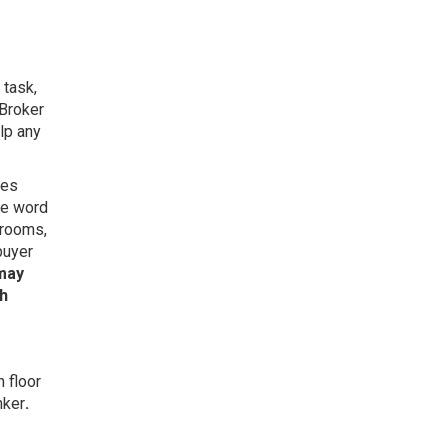
 task,
Broker
lp any
ies
he word
 rooms,
buyer
 may
sh
 floor
nker
.