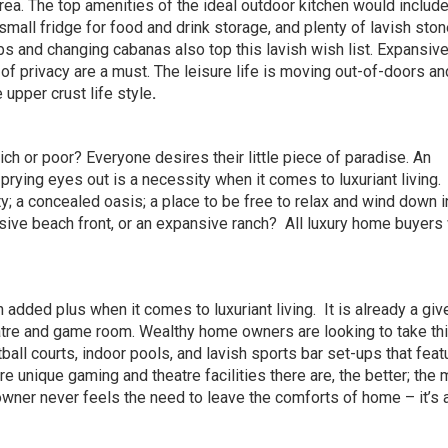
ea. The top amenities of the ideal outdoor kitchen would include 
a small fridge for food and drink storage, and plenty of lavish ston
ubs and changing cabanas also top this lavish wish list. Expansiv
of privacy are a must. The leisure life is moving out-of-doors a
e upper crust life style
.
ch or poor? Everyone desires their little piece of paradise. An
 prying eyes out is a necessity when it comes to luxuriant living.
y; a concealed oasis; a place to be free to relax and wind down i
sive beach front, or an expansive ranch?
All luxury home buyers
 added plus when it comes to luxuriant living.
It is already a giv
atre and game room. Wealthy home owners are looking to take thi
all courts, indoor pools, and lavish sports bar set-ups that feat
re unique gaming and theatre facilities there are, the better; the 
ner never feels the need to leave the comforts of home – it’s a