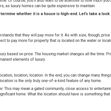
ime. Of course, you’ll also want to be attentive to how much you’
rs, as luxury homes can be quite expensive to maintain.
ermine whether it is a house is high-end. Let’s take a look 
nds that they will pay more for it. As with size, though, price 
ect to pay more for property that is located on the water or locat
xury based on price. The housing market changes all the time. Pr
manent elements of luxury.
 location, location, location. In the end, you can change many thing
location is the only truly one-of-a-kind feature of any home.
uyer. This may mean a gated community, close access to entertain
 significant home. What the location should have is something tha