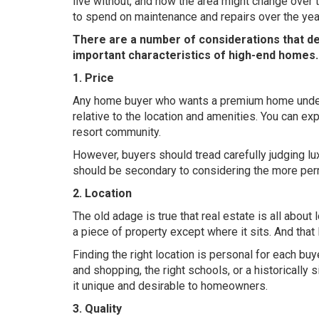
live without, and how the area might change over t
to spend on maintenance and repairs over the yea
There are a number of considerations that det
important characteristics of high-end homes.
1. Price
Any home buyer who wants a premium home understa
relative to the location and amenities. You can exp
resort community.
However, buyers should tread carefully judging lu
should be secondary to considering the more per
2. Location
The old adage is true that real estate is all about
a piece of property except where it sits. And that 
Finding the right location is personal for each b
and shopping, the right schools, or a historically
it unique and desirable to homeowners.
3. Quality