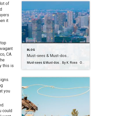
lot of
nd
uyers
en it
 top
ravagant
BLOG
sco, CA.
Must-sees & Must-dos…
the
Must-sees & Must-dos… By K. Ross Okay everyone…I NEED YOUR HELP!! Guess what?! I have been given the most AMAZING opportunity to travel to Tokyo next month! TOKYO!! Can you even believe it?! Me either! I am excited, nervous, curious and already wondering how many pairs of stretchy pants I should pack! LOL. First […]
 this is
igns.
ng
at you
ed.
u could