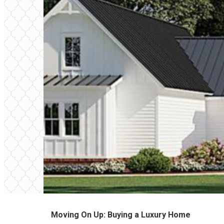
Moving On Up: Buying a Luxury Home