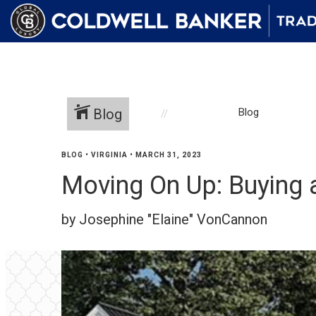
Blog
Blog
BLOG
•
VIRGINIA
•
MARCH 31, 2023
Moving On Up: Buying
by Josephine "Elaine" VonCannon