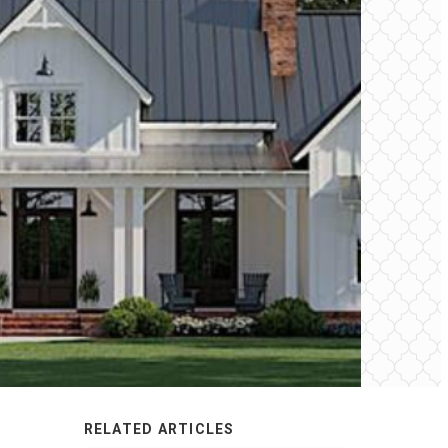
RELATED ARTICLES