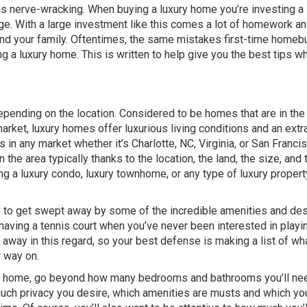
 is nerve-wracking. When buying a luxury home you’re investing a 
e. With a large investment like this comes a lot of homework a
 and your family. Oftentimes, the same mistakes first-time homeb
 luxury home. This is written to help give you the best tips wh
epending on the location. Considered to be homes that are in the
market, luxury homes offer luxurious living conditions and an ext
es in any market whether it’s Charlotte, NC, Virginia, or San Franci
 the area typically thanks to the location, the land, the size, and 
g a luxury condo, luxury townhome, or any type of luxury property
sy to get swept away by some of the incredible amenities and des
 having a tennis court when you’ve never been interested in playi
ied away in this regard, so your best defense is making a list of wh
r way on.
f a home, go beyond how many bedrooms and bathrooms you’ll ne
 much privacy you desire, which amenities are musts and which yo