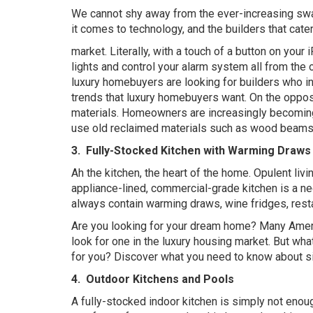
We cannot shy away from the ever-increasing swa
it comes to technology, and the builders that cater
market. Literally, with a touch of a button on you
lights and control your alarm system all from the o
luxury homebuyers are looking for builders who i
trends that luxury homebuyers want. On the oppos
materials. Homeowners are increasingly becoming 
use old reclaimed materials such as wood beams,
3.
Fully-Stocked Kitchen with Warming Draws 
Ah the kitchen, the heart of the home. Opulent liv
appliance-lined, commercial-grade kitchen is a ne
always contain warming draws, wine fridges, restau
Are you looking for your dream home? Many Americ
look for one in the luxury housing market. But w
for you? Discover what you need to know about si
4.
Outdoor Kitchens and Pools
A fully-stocked indoor kitchen is simply not enou