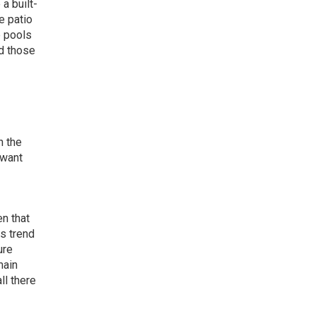
a built-
e patio
e pools
nd those
n the
 want
en that
s trend
ure
main
ll there