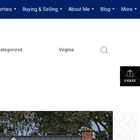
erties
Buying & Selling
About Me
Blog
More
...
...
...
...
...
ategorized
Virginia
SHARE