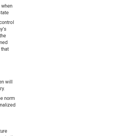
l when
state
control
ay’s
the
imed
 that
en will
ry.
he norm
onalized
ture