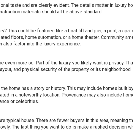
nal taste and are clearly evident. The details matter in luxury h
onstruction materials should all be above standard.
? This could be features like a boat lift and pier, a pool, a spa, 
heated floors, home automation, or a home theater. Community am
n also factor into the luxury experience.
 even more so. Part of the luxury you likely want is privacy. Tha
layout, and physical security of the property or its neighborhood.
he home has a story or history. This may include homes built b
ated in a noteworthy location. Provenance may also include hom
ance or celebrities.
re typical house. There are fewer buyers in this area, meaning th
owly. The last thing you want to do is make a rushed decision wh