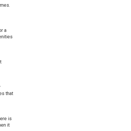
omes.
or a
enities
t
y
es that
ere is
en it