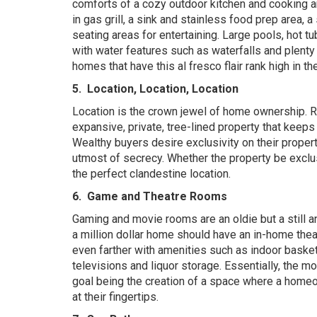
comforts of a cozy outdoor kitchen and cooking ar
in gas grill, a sink and stainless food prep area, 
seating areas for entertaining. Large pools, hot t
with water features such as waterfalls and plenty 
homes that have this al fresco flair rank high in th
5.
Location, Location, Location
Location is the crown jewel of home ownership. Ri
expansive, private, tree-lined property that keeps
Wealthy buyers desire exclusivity on their propert
utmost of secrecy. Whether the property be exclu
the perfect clandestine location.
6.
Game and Theatre Rooms
Gaming and movie rooms are an oldie but a still an
a
million dollar home should have an in-home the
even farther with amenities such as indoor basketb
televisions and liquor storage. Essentially, the mo
goal being the creation of a space where a homeow
at their fingertips.