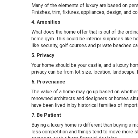
Many of the elements of luxury are based on perso
Finishes, trim, fixtures, appliances, design, and c
4. Amenities
What does the home offer that is out of the ordinary
home gym. This could be interior surprises like 
like security, golf courses and private beaches ca
5. Privacy
Your home should be your castle, and a luxury home
privacy can be from lot size, location, landscape, 
6. Provenance
The value of a home may go up based on whether t
renowned architects and designers or homes situ
have been lived in by historical families of import
7. Be Patient
Buying a luxury home is different than buying a mo
less competition and things tend to move more sl