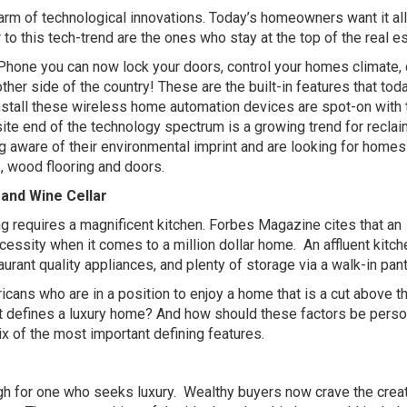
rm of technological innovations. Today’s homeowners want it al
 to this tech-trend are the ones who stay at the top of the real e
r iPhone you can now lock your doors, control your homes climate, 
ther side of the country! These are the built-in features that tod
nstall these wireless home automation devices are spot-on with 
ite end of the technology spectrum is a growing trend for recla
aware of their environmental imprint and are looking for homes
 wood flooring and doors.
and Wine Cellar
ing requires a magnificent kitchen. Forbes Magazine cites that an
cessity when it comes to a million dollar home.
An affluent kitch
rant quality appliances, and plenty of storage via a walk-in pant
ans who are in a position to enjoy a home that is a cut above t
hat defines a luxury home? And how should these factors be pers
x of the most important defining features.
gh for one who seeks luxury.
Wealthy buyers now crave the crea