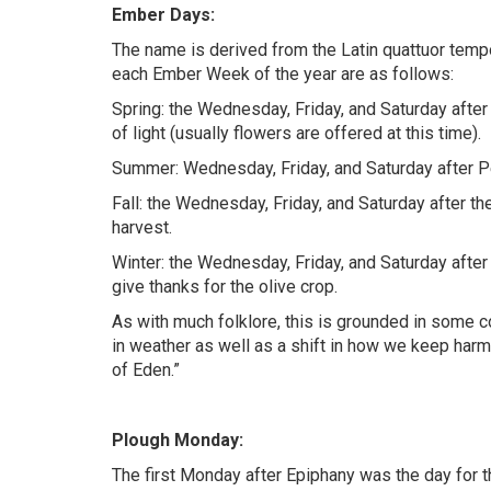
Ember Days:
The name is derived from the Latin quattuor temp
each Ember Week of the year are as follows:
Spring: the Wednesday, Friday, and Saturday after 
of light (usually flowers are offered at this time).
Summer: Wednesday, Friday, and Saturday after Pe
Fall: the Wednesday, Friday, and Saturday after t
harvest.
Winter: the Wednesday, Friday, and Saturday after
give thanks for the olive crop.
As with much folklore, this is grounded in some
in weather as well as a shift in how we keep harm
of Eden.”
Plough Monday:
The first Monday after Epiphany was the day for t