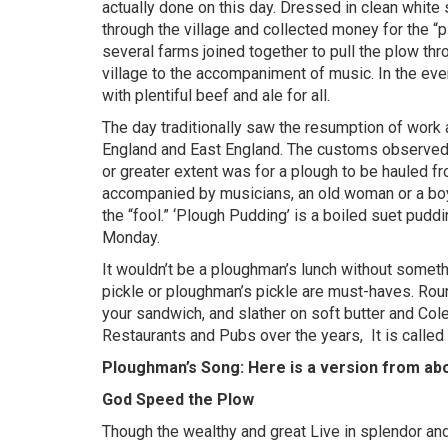
actually done on this day. Dressed in clean whit
through the village and collected money for the “p
several farms joined together to pull the plow thr
village to the accompaniment of music. In the ev
with plentiful beef and ale for all.
The day traditionally saw the resumption of work a
England and East England. The customs observed 
or greater extent was for a plough to be hauled f
accompanied by musicians, an old woman or a boy 
the “fool.” ‘Plough Pudding’ is a boiled suet pudd
Monday.
It wouldn’t be a ploughman’s lunch without somethi
pickle or ploughman’s pickle are must-haves. Roun
your sandwich, and slather on soft butter and Col
Restaurants and Pubs over the years,
It is calle
Ploughman’s Song: Here is a version from ab
God Speed the Plow
Though the wealthy and great Live in splendor and 