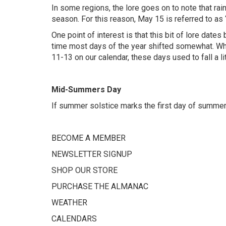
In some regions, the lore goes on to note that rain
season. For this reason, May 15 is referred to as 
One point of interest is that this bit of lore date
time most days of the year shifted somewhat. Whil
11-13 on our calendar, these days used to fall a li
Mid-Summers Day
If summer solstice marks the first day of summer
BECOME A MEMBER
NEWSLETTER SIGNUP
SHOP OUR STORE
PURCHASE THE ALMANAC
WEATHER
CALENDARS