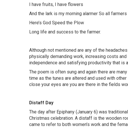
I have fruits, I have flowers
And the lark is my morning alarmer So all farmer
Here’s God Speed the Plow
Long life and success to the farmer.
Although not mentioned are any of the headaches 
physically demanding work, increasing costs and 
independence and satisfying productivity that is a
The poem is often sung and again there are many tu
time as the tunes are altered and used with other 
close your eyes are you are there in the fields wor
Distaff Day
The day after Epiphany (January 6) was tradition
Christmas celebration. A distaff is the wooden rod
came to refer to both women’s work and the female 