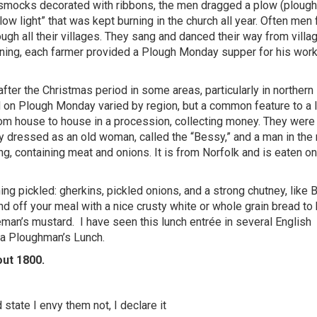
e smocks decorated with ribbons, the men dragged a plow (plough
low light” that was kept burning in the church all year. Often men
ough all their villages. They sang and danced their way from villa
ening, each farmer provided a Plough Monday supper for his work
fter the Christmas period in some areas, particularly in northern
on Plough Monday varied by region, but a common feature to a 
rom house to house in a procession, collecting money. They were
dressed as an old woman, called the “Bessy,” and a man in the 
ing, containing meat and onions. It is from Norfolk and is eaten o
ng pickled: gherkins, pickled onions, and a strong chutney, like 
d off your meal with a nice crusty white or whole grain bread to 
eman’s mustard.
I have seen this lunch entrée in several English
d a Ploughman’s Lunch.
out 1800.
state I envy them not, I declare it