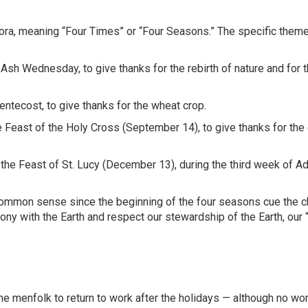
ora, meaning “Four Times” or “Four Seasons.” The specific theme
Ash Wednesday, to give thanks for the rebirth of nature and for t
ntecost, to give thanks for the wheat crop.
he Feast of the Holy Cross (September 14), to give thanks for the
 the Feast of St. Lucy (December 13), during the third week of Ad
 common sense since the beginning of the four seasons cue the 
ony with the Earth and respect our stewardship of the Earth, our
he menfolk to return to work after the holidays — although no wo