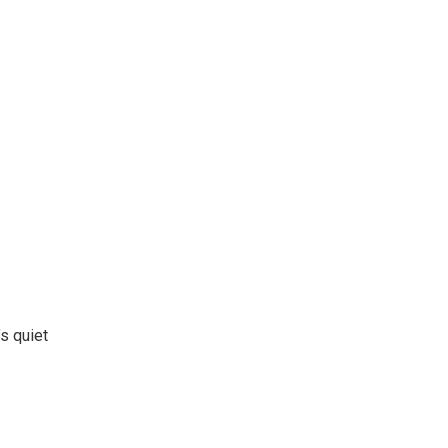
’s quiet