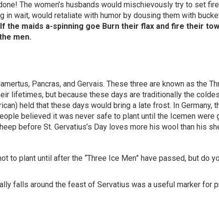
 done! The women’s husbands would mischievously try to set fire
ing in wait, would retaliate with humor by dousing them with bucke
f the maids a-spinning goe Burn their flax and fire their tow
 the men.
Mamertus, Pancras, and Gervais. These three are known as the Th
eir lifetimes, but because these days are traditionally the coldes
ican) held that these days would bring a late frost. In Germany, t
eople believed it was never safe to plant until the Icemen were 
sheep before St. Gervatius’s Day loves more his wool than his sh
ot to plant until after the “Three Ice Men” have passed, but do 
lly falls around the feast of Servatius was a useful marker for p