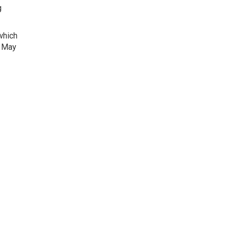
g
 which
m May