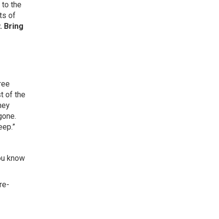
 to the
ts of
. Bring
ree
t of the
hey
gone.
eep.”
you know
re-