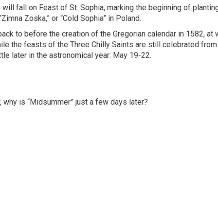
 will fall on Feast of St. Sophia, marking the beginning of plantin
“Zimna Zoska,” or “Cold Sophia” in Poland.
s back to before the creation of the Gregorian calendar in 1582, at
e the feasts of the Three Chilly Saints are still celebrated fro
ttle later in the astronomical year: May 19-22.
, why is “Midsummer” just a few days later?