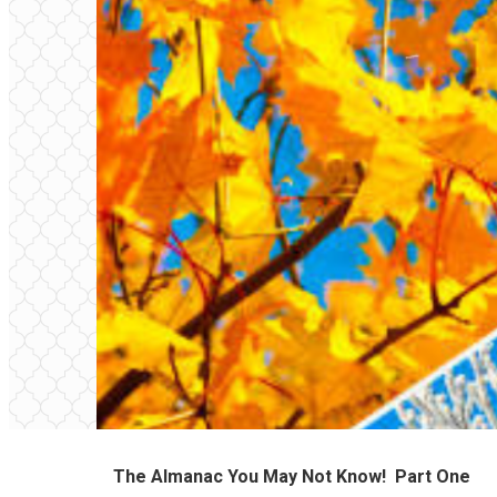
The Almanac You May Not Know!
Part One