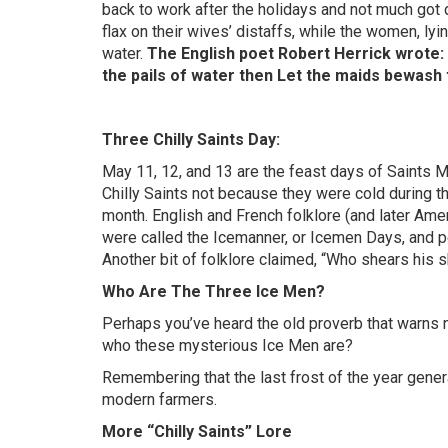
back to work after the holidays and not much got
flax on their wives’ distaffs, while the women, ly
water.
The English poet Robert Herrick wrote: I
the pails of water then Let the maids bewash
Three Chilly Saints Day:
May 11, 12, and 13 are the feast days of Saints 
Chilly Saints not because they were cold during th
month. English and French folklore (and later Amer
were called the Icemanner, or Icemen Days, and p
Another bit of folklore claimed, “Who shears his 
Who Are The Three Ice Men?
Perhaps you’ve heard the old proverb that warns n
who these mysterious Ice Men are?
Remembering that the last frost of the year genera
modern farmers.
More “Chilly Saints” Lore