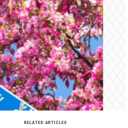
RELATED ARTICLES