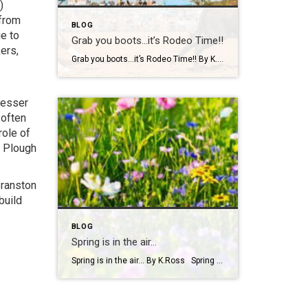
)
 from
BLOG
ge to
Grab you boots…it’s Rodeo Time!!
ers,
Grab you boots…it’s Rodeo Time!! By K. Ross Let’s do a quick check-in… are we all still surviving this Virginia weather?! One minute it’s sunshine, the next minute you’re dodging rain(which we desperately need!) like it’s your full-time job. But hey, if there’s one thing we do well here, it’s finding something fun to […]
lesser
 often
role of
n Plough
Branston
build
BLOG
Spring is in the air…
Spring is in the air… By K.Ross Spring has officially arrived, and you know what that means longer days, warmer weather, blooming flowers, and a calendar full of fun events! There’s just something about this time of year that makes you want to get outside and soak it all in. And if you’re looking […]