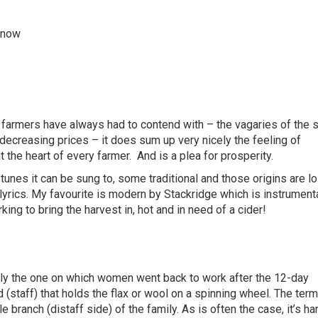
s now
farmers have always had to contend with – the vagaries of the 
decreasing prices – it does sum up very nicely the feeling of
t the heart of every farmer.
And is a plea for prosperity.
nes it can be sung to, some traditional and those origins are lo
lyrics. My favourite is modern by Stackridge which is instrumenta
king to bring the harvest in, hot and in need of a cider!
ally the one on which women went back to work after the 12-day
 (staff) that holds the flax or wool on a spinning wheel. The term
branch (distaff side) of the family. As is often the case, it’s ha