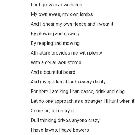
For I grow my own hams
My own ewes, my own lambs
And I shear my own fleece and I wear it
By plowing and sowing
By reaping and mowing
All nature provides me with plenty
With a cellar well stored
And a bountiful board
And my garden affords every dainty
For here I am king I can dance, drink and sing
Let no one approach as a stranger I’ll hunt when it
Come on, let us try it
Dull thinking drives anyone crazy
I have lawns, I have bowers