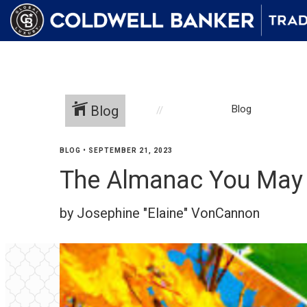
Blog
Blog
BLOG
•
SEPTEMBER 21, 2023
The Almanac You May 
by Josephine "Elaine" VonCannon