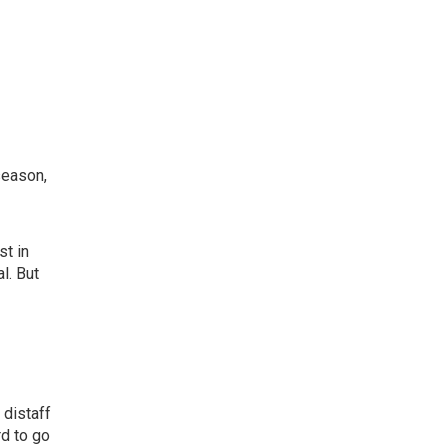
season,
st in
l. But
 distaff
rd to go