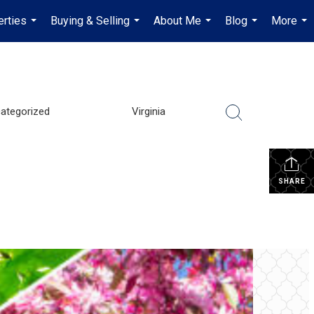
erties
Buying & Selling
About Me
Blog
More
...
...
...
...
...
ategorized
Virginia
SHARE