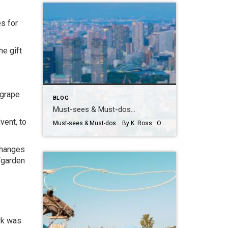
s for
he gift
 grape
BLOG
Must-sees & Must-dos…
vent, to
Must-sees & Must-dos… By K. Ross Okay everyone…I NEED YOUR HELP!! Guess what?! I have been given the most AMAZING opportunity to travel to Tokyo next month! TOKYO!! Can you even believe it?! Me either! I am excited, nervous, curious and already wondering how many pairs of stretchy pants I should pack! LOL. First […]
changes
 “garden
rk was