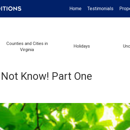
Home
Testimonials
Prop
Counties and Cities in
Holidays
Unc
Virginia
Not Know! Part One