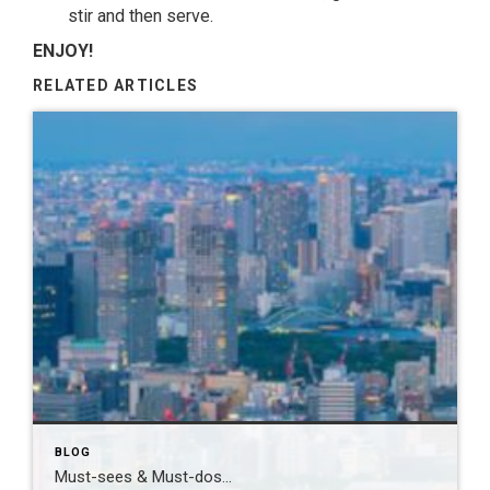
stir and then serve.
ENJOY!
RELATED ARTICLES
BLOG
Must-sees & Must-dos…