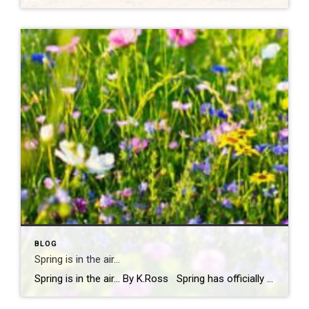
BLOG
Spring is in the air…
Spring is in the air… By K.Ross Spring has officially arrived, and you know what that means longer days, warmer weather, blooming flowers, and a calendar full of fun events! There’s just something about this time of year that makes you want to get outside and soak it all in. And if you’re looking […]