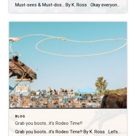
Must-sees & Must-dos… By K. Ross Okay everyone…I NEED YOUR HELP!! Guess what?! I have been given the most AMAZING opportunity to travel to Tokyo next month! TOKYO!! Can you even believe it?! Me either! I am excited, nervous, curious and already wondering how many pairs of stretchy pants I should pack! LOL. First […]
BLOG
Grab you boots…it’s Rodeo Time!!
Grab you boots…it’s Rodeo Time!! By K. Ross Let’s do a quick check-in… are we all still surviving this Virginia weather?! One minute it’s sunshine, the next minute you’re dodging rain(which we desperately need!) like it’s your full-time job. But hey, if there’s one thing we do well here, it’s finding something fun to […]