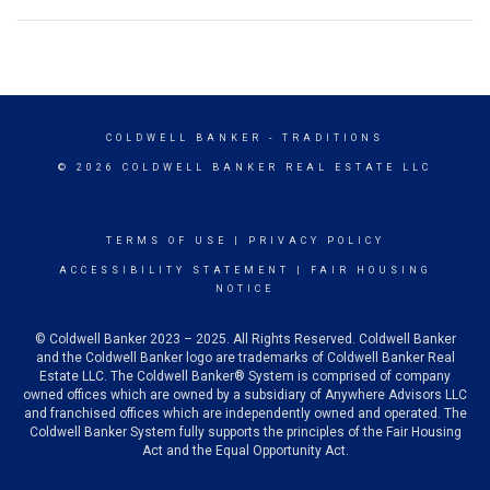
COLDWELL BANKER
- TRADITIONS
© 2026 COLDWELL BANKER REAL ESTATE LLC
TERMS OF USE
|
PRIVACY POLICY
ACCESSIBILITY STATEMENT
|
FAIR HOUSING
NOTICE
© Coldwell Banker 2023 – 2025. All Rights Reserved. Coldwell Banker
and the Coldwell Banker logo are trademarks of Coldwell Banker Real
Estate LLC. The Coldwell Banker® System is comprised of company
owned offices which are owned by a subsidiary of Anywhere Advisors LLC
and franchised offices which are independently owned and operated. The
Coldwell Banker System fully supports the principles of the Fair Housing
Act and the Equal Opportunity Act.