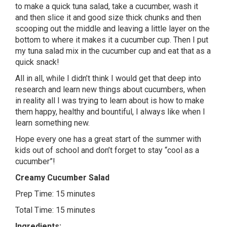
to make a quick tuna salad, take a cucumber, wash it
and then slice it and good size thick chunks and then
scooping out the middle and leaving a little layer on the
bottom to where it makes it a cucumber cup. Then I put
my tuna salad mix in the cucumber cup and eat that as a
quick snack!
All in all, while I didn’t think I would get that deep into
research and learn new things about cucumbers, when
in reality all I was trying to learn about is how to make
them happy, healthy and bountiful, I always like when I
learn something new.
Hope every one has a great start of the summer with
kids out of school and don’t forget to stay “cool as a
cucumber”!
Creamy Cucumber Salad
Prep Time: 15 minutes
Total Time: 15 minutes
Ingredients: