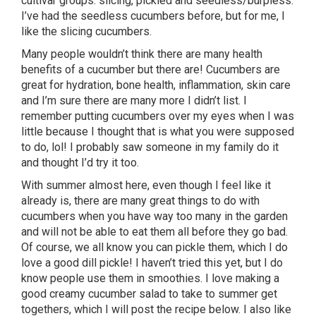
cultivar groups: slicing, pickled and seedless/burpless.
I’ve had the seedless cucumbers before, but for me, I
like the slicing cucumbers.
Many people wouldn’t think there are many health
benefits of a cucumber but there are! Cucumbers are
great for hydration, bone health, inflammation, skin care
and I’m sure there are many more I didn’t list. I
remember putting cucumbers over my eyes when I was
little because I thought that is what you were supposed
to do, lol! I probably saw someone in my family do it
and thought I’d try it too.
With summer almost here, even though I feel like it
already is, there are many great things to do with
cucumbers when you have way too many in the garden
and will not be able to eat them all before they go bad.
Of course, we all know you can pickle them, which I do
love a good dill pickle! I haven’t tried this yet, but I do
know people use them in smoothies. I love making a
good creamy cucumber salad to take to summer get
togethers, which I will post the recipe below. I also like