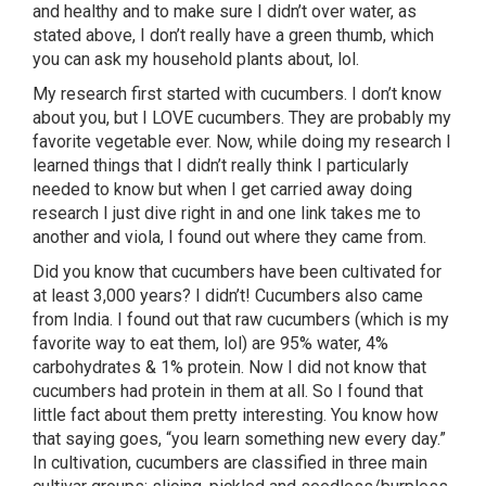
and healthy and to make sure I didn’t over water, as
stated above, I don’t really have a green thumb, which
you can ask my household plants about, lol.
My research first started with cucumbers. I don’t know
about you, but I LOVE cucumbers. They are probably my
favorite vegetable ever. Now, while doing my research I
learned things that I didn’t really think I particularly
needed to know but when I get carried away doing
research I just dive right in and one link takes me to
another and viola, I found out where they came from.
Did you know that cucumbers have been cultivated for
at least 3,000 years? I didn’t! Cucumbers also came
from India. I found out that raw cucumbers (which is my
favorite way to eat them, lol) are 95% water, 4%
carbohydrates & 1% protein. Now I did not know that
cucumbers had protein in them at all. So I found that
little fact about them pretty interesting. You know how
that saying goes, “you learn something new every day.”
In cultivation, cucumbers are classified in three main