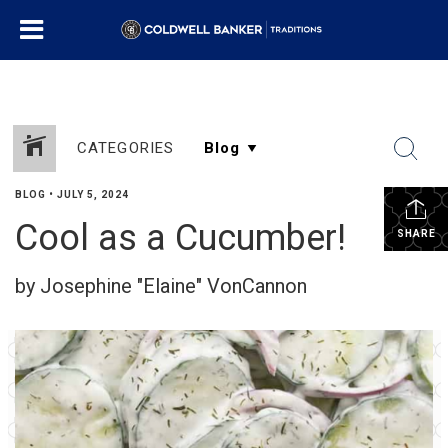
CATEGORIES
BLOG
•
JULY 5, 2024
Cool as a Cucumber!
SHARE
by Josephine "Elaine" VonCannon