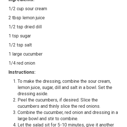
1/2 cup sour cream
2 tbsp lemon juice
1/2 tsp dried dill
1 tsp sugar
1/2 tsp salt
1 large cucumber
1/4 red onion
Instructions:
To make the dressing, combine the sour cream,
lemon juice, sugar, dill and salt in a bowl. Set the
dressing aside.
Peel the cucumbers, if desired. Slice the
cucumbers and thinly slice the red onions.
Combine the cucumber, red onion and dressing in a
large bowl and stir to combine.
Let the salad sit for 5-10 minutes, give it another