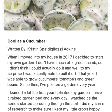
Cool as a Cucumber!
Written By: Kristin Spiridigliozzi Adkins
When I moved into my house in 2017 I decided to start
my own garden. I don’t have much of a green thumb, so
I didn’t think I could actually do it and well to my
surprise I was actually able to pull it off! That year I
was able to grow cucumbers, tomatoes and green
beans. Since then, I’ve planted a garden every year.
I learned a lot the first year I planted my garden. I have
a raised garden bed and every day I watched as the
seeds started sprouting through the soil. I did my share
of research to make sure I kept my little crops happy